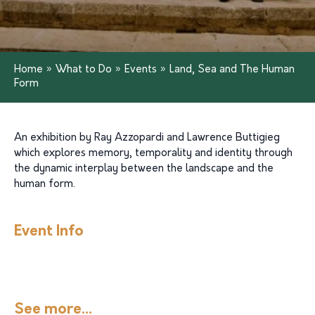
Home
»
What to Do
»
Events
»
Land, Sea and The Human
Form
An exhibition by Ray Azzopardi and Lawrence Buttigieg
which explores memory, temporality and identity through
the dynamic interplay between the landscape and the
human form.
Event Info
See more...