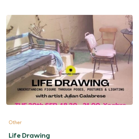
Other
Life Drawing