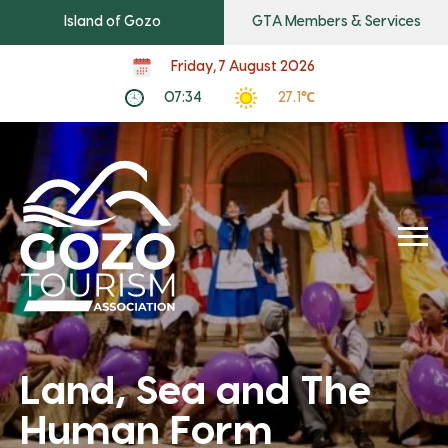
Island of Gozo
GTA Members & Services
Friday, 7 August 2026
07:34
27.1℃
Land, Sea and The
Human Form