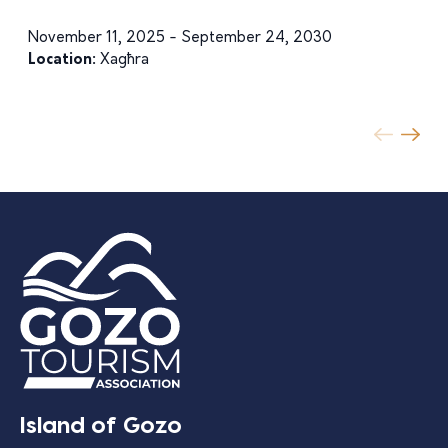
November 11, 2025 - September 24, 2030
Location:
Xagħra
Island of Gozo