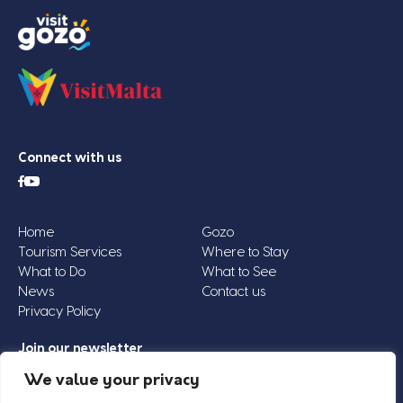
Connect with us
Home
Gozo
Tourism Services
Where to Stay
What to Do
What to See
News
Contact us
Privacy Policy
Join our newsletter
Email
We value your privacy
Address