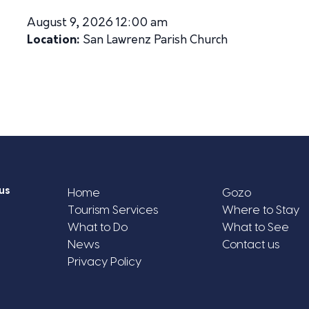
August 9, 2026 12:00 am
Location:
San Lawrenz Parish Church
us
Home
Gozo
Tourism Services
Where to Stay
What to Do
What to See
News
Contact us
Privacy Policy