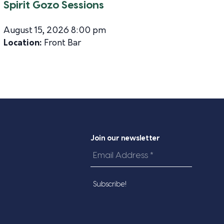
Spirit Gozo Sessions
August 15, 2026 8:00 pm
Location:
Front Bar
Join our newsletter
Email
Address
*