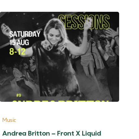
Music
Andrea Britton – Front X Liquid