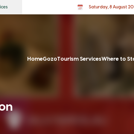
ices
Saturday, 8 August 2
Home
Gozo
Tourism Services
Where to St
ion