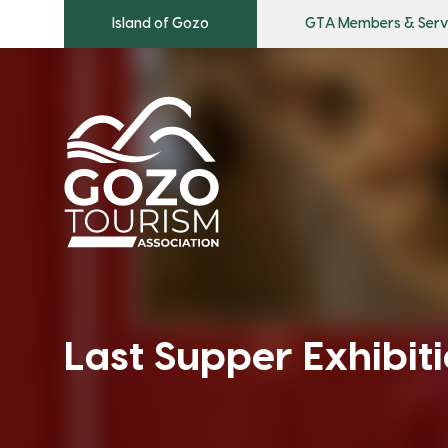
Island of Gozo
GTA Members & Serv
Last Supper Exhibit