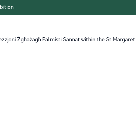
bition
ezzjoni Żgħażagħ Palmisti Sannat within the St Margaret 