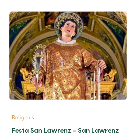
Religious
Festa San Lawrenz – San Lawrenz