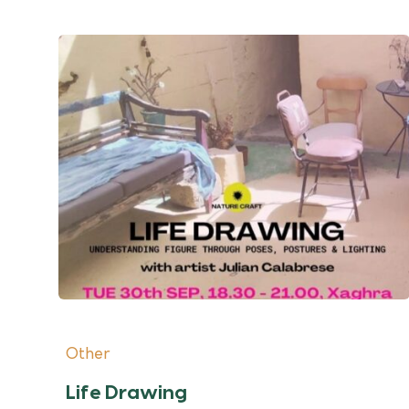
Other
Life Drawing