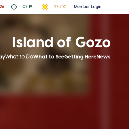
026
07:19
27.8℃
Member Login
Island of Gozo
ay
What to Do
What to See
Getting Here
News