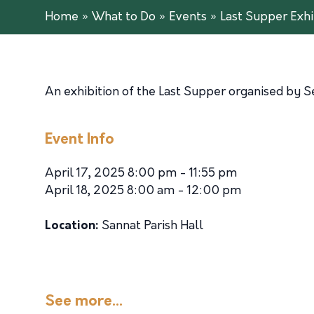
Home
»
What to Do
»
Events
»
Last Supper Exhi
An exhibition of the Last Supper organised by S
Event Info
April 17, 2025 8:00 pm - 11:55 pm
April 18, 2025 8:00 am - 12:00 pm
Location:
Sannat Parish Hall
See more...