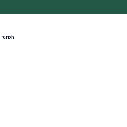
Parish.