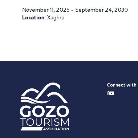
November 11, 2025 - September 24, 2030
Location:
Xagħra
Connect with 