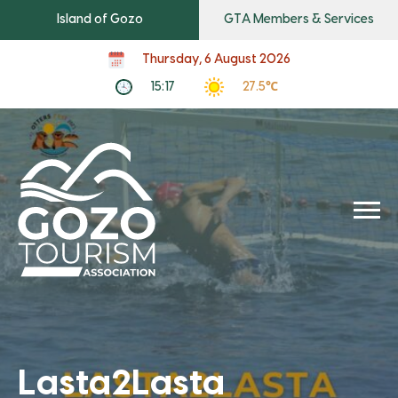
Island of Gozo
GTA Members & Services
Thursday, 6 August 2026
15:17
27.5℃
Lasta2Lasta