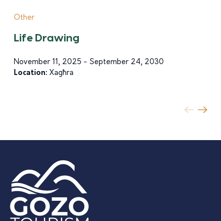
Other
Life Drawing
November 11, 2025 - September 24, 2030
Location:
Xagħra