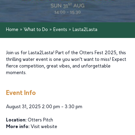
Home
»
What to Do
»
Events
»
Lasta2Lasta
Join us for Lasta2Lasta! Part of the Otters Fest 2025, this
thrilling water event is one you won’t want to miss! Expect
fierce competition, great vibes, and unforgettable
moments.
Event Info
August 31, 2025 2:00 pm - 3:30 pm
Location:
Otters Pitch
More info:
Visit website