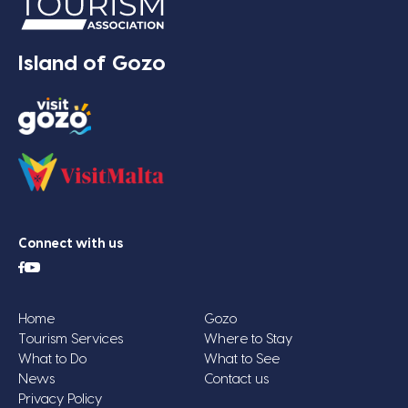
Island of Gozo
Connect with us
Home
Gozo
Tourism Services
Where to Stay
What to Do
What to See
News
Contact us
Privacy Policy