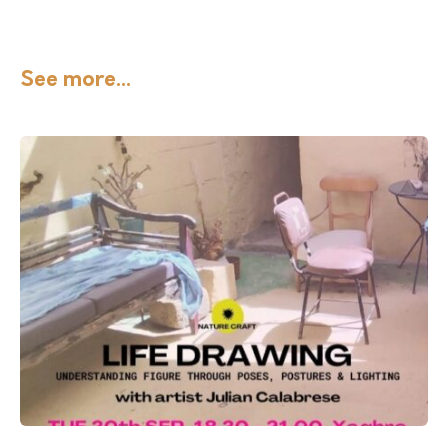
See more...