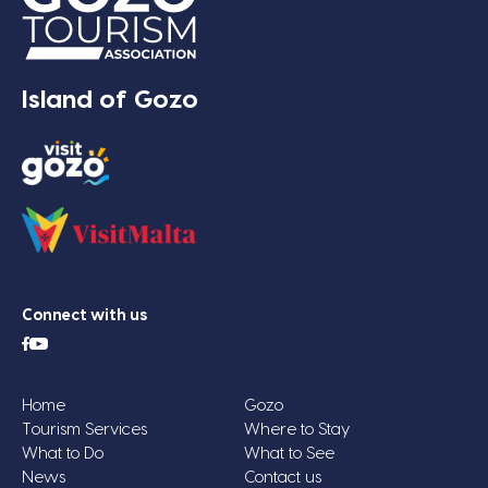
Island of Gozo
Connect with us
Home
Gozo
Tourism Services
Where to Stay
What to Do
What to See
News
Contact us