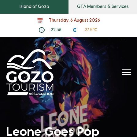
Island of Gozo
GTA Members & Services
Thursday, 6 August 2026
22:38
27.5℃
Leone Goes Pop