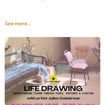
See more...