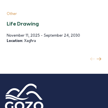
Other
Life Drawing
November 11, 2025 - September 24, 2030
Location:
Xagħra