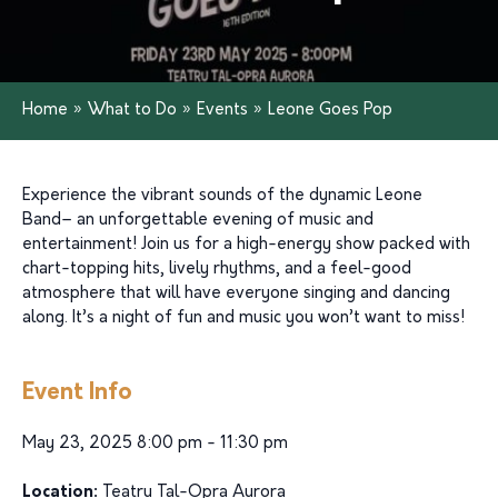
Home
»
What to Do
»
Events
»
Leone Goes Pop
Experience the vibrant sounds of the dynamic Leone
Band– an unforgettable evening of music and
entertainment! Join us for a high-energy show packed with
chart-topping hits, lively rhythms, and a feel-good
atmosphere that will have everyone singing and dancing
along. It’s a night of fun and music you won’t want to miss!
Event Info
May 23, 2025 8:00 pm - 11:30 pm
Location:
Teatru Tal-Opra Aurora