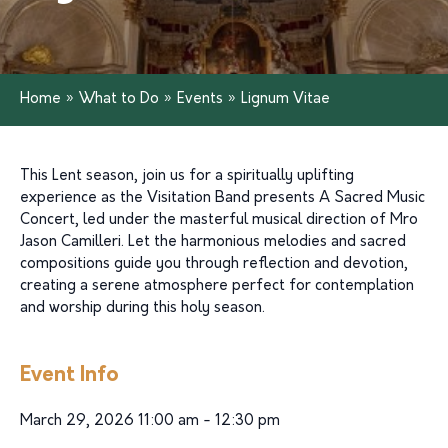
Home
»
What to Do
»
Events
»
Lignum Vitae
This Lent season, join us for a spiritually uplifting
experience as the Visitation Band presents A Sacred Music
Concert, led under the masterful musical direction of Mro
Jason Camilleri. Let the harmonious melodies and sacred
compositions guide you through reflection and devotion,
creating a serene atmosphere perfect for contemplation
and worship during this holy season.
Event Info
March 29, 2026 11:00 am - 12:30 pm