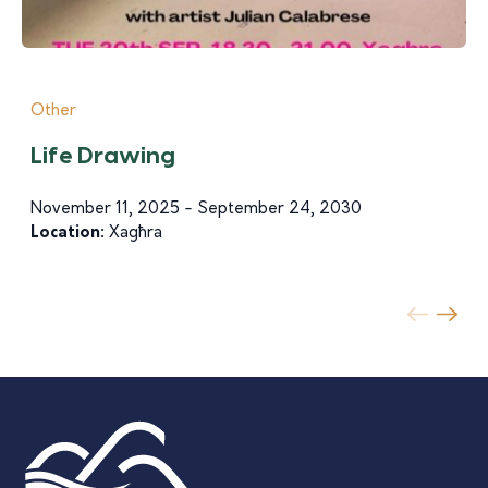
Other
Life Drawing
November 11, 2025 - September 24, 2030
Location:
Xagħra