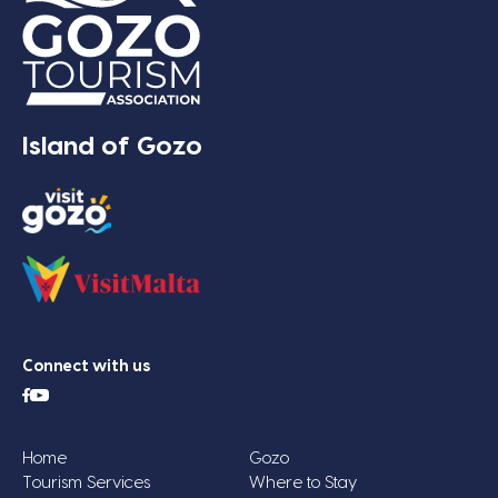
Island of Gozo
Connect with us
Home
Gozo
Tourism Services
Where to Stay