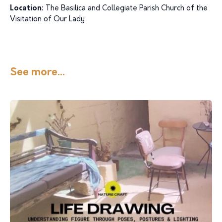
Location:
The Basilica and Collegiate Parish Church of the
Visitation of Our Lady
See more...