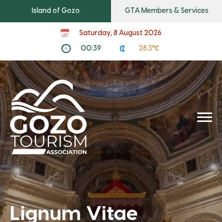
Island of Gozo
GTA Members & Services
Saturday, 8 August 2026
00:39
28.3℃
Lignum Vitae