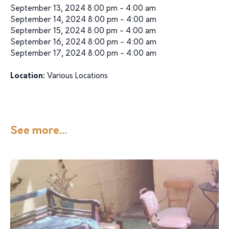
September 13, 2024 8:00 pm - 4:00 am
September 14, 2024 8:00 pm - 4:00 am
September 15, 2024 8:00 pm - 4:00 am
September 16, 2024 8:00 pm - 4:00 am
September 17, 2024 8:00 pm - 4:00 am
Location:
Various Locations
See more...