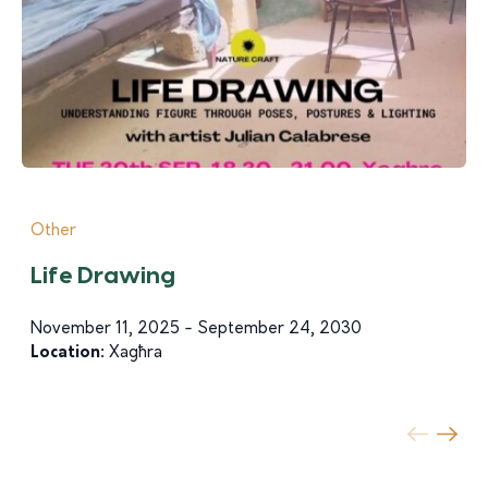
Other
Life Drawing
November 11, 2025 - September 24, 2030
Location:
Xagħra