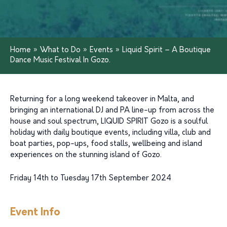
Home
»
What to Do
»
Events
»
Liquid Spirit – A Boutique
Dance Music Festival In Gozo.
Returning for a long weekend takeover in Malta, and
bringing an international DJ and PA line-up from across the
house and soul spectrum, LIQUID SPIRIT Gozo is a soulful
holiday with daily boutique events, including villa, club and
boat parties, pop-ups, food stalls, wellbeing and island
experiences on the stunning island of Gozo.
Friday 14th to Tuesday 17th September 2024
Event Info