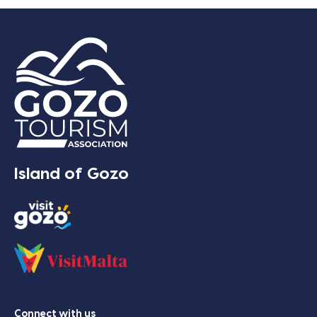
Island of Gozo
Connect with us