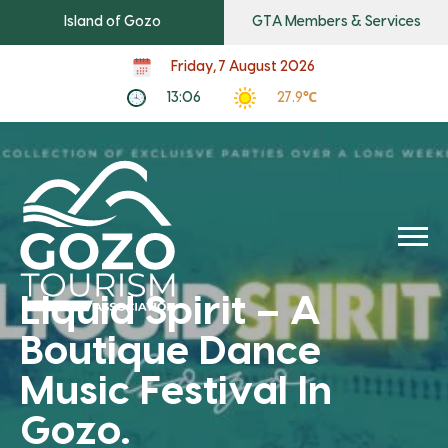
Island of Gozo
GTA Members & Services
Friday, 7 August 2026
13:06
27.9℃
Liquid Spirit – A
Boutique Dance
Music Festival In
Gozo.