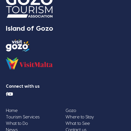
Island of Gozo
Connect with us
Home
Gozo
Tourism Services
Where to Stay
What to Do
What to See
News
Contact us