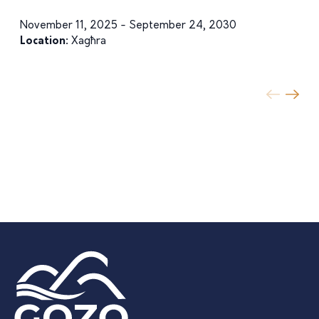
November 11, 2025 - September 24, 2030
Location:
Xagħra