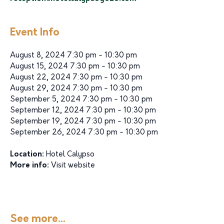
Event Info
August 8, 2024 7:30 pm - 10:30 pm
August 15, 2024 7:30 pm - 10:30 pm
August 22, 2024 7:30 pm - 10:30 pm
August 29, 2024 7:30 pm - 10:30 pm
September 5, 2024 7:30 pm - 10:30 pm
September 12, 2024 7:30 pm - 10:30 pm
September 19, 2024 7:30 pm - 10:30 pm
September 26, 2024 7:30 pm - 10:30 pm
Location:
Hotel Calypso
More info:
Visit website
See more...