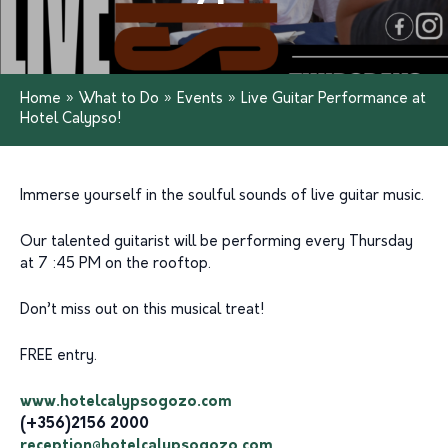
Home
»
What to Do
»
Events
»
Live Guitar Performance at
Hotel Calypso!
Immerse yourself in the soulful sounds of live guitar music.
Our talented guitarist will be performing every Thursday
at 7 :45 PM on the rooftop.
Don’t miss out on this musical treat!
FREE entry.
www.hotelcalypsogozo.com
(+356)2156 2000
reception@hotelcalypsogozo.com