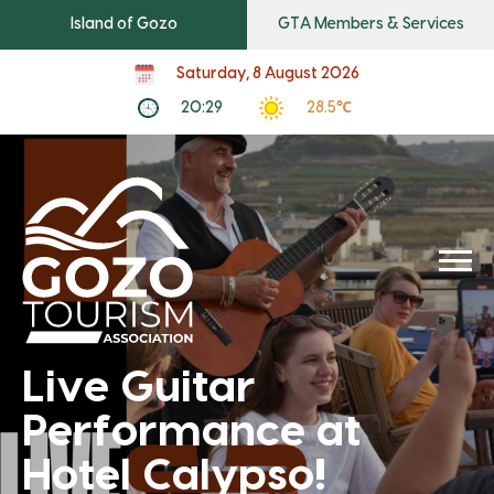
Island of Gozo
GTA Members & Services
Saturday, 8 August 2026
20:29
28.5℃
Live Guitar
Performance at
Hotel Calypso!