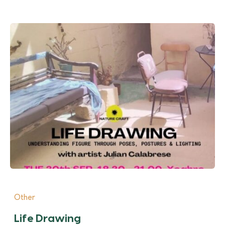
Other
Life Drawing