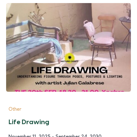
Other
Life Drawing