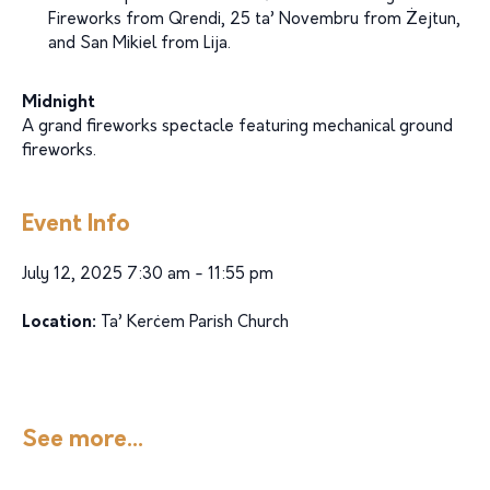
Fireworks from Qrendi, 25 ta’ Novembru from Żejtun,
and San Mikiel from Lija.
Midnight
A grand fireworks spectacle featuring mechanical ground
fireworks.
Event Info
July 12, 2025 7:30 am - 11:55 pm
Location:
Ta’ Kerċem Parish Church
See more...