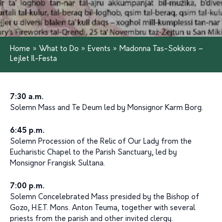
Home
»
What to Do
»
Events
»
Madonna Tas-Sokkors –
Lejlet Il-Festa
7:30 a.m.
Solemn Mass and Te Deum led by Monsignor Karm Borg.
6:45 p.m.
Solemn Procession of the Relic of Our Lady from the
Eucharistic Chapel to the Parish Sanctuary, led by
Monsignor Frangisk Sultana.
7:00 p.m.
Solemn Concelebrated Mass presided by the Bishop of
Gozo, H.E.T. Mons. Anton Teuma, together with several
priests from the parish and other invited clergy.