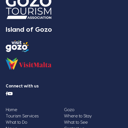
Island of Gozo
Connect with us
Home
Gozo
Tourism Services
Where to Stay
What to Do
What to See