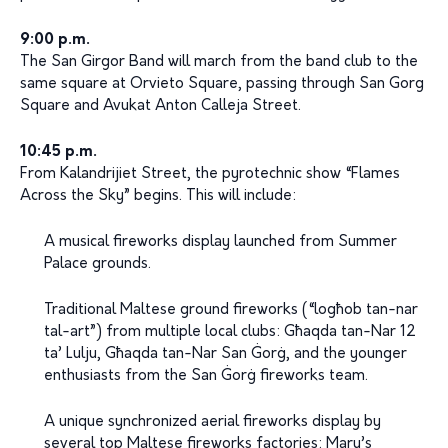
9:00 p.m.
The San Girgor Band will march from the band club to the
same square at Orvieto Square, passing through San Gorg
Square and Avukat Anton Calleja Street.
10:45 p.m.
From Kalandrijiet Street, the pyrotechnic show “Flames
Across the Sky” begins. This will include:
A musical fireworks display launched from Summer
Palace grounds.
Traditional Maltese ground fireworks (“logħob tan-nar
tal-art”) from multiple local clubs: Għaqda tan-Nar 12
ta’ Lulju, Għaqda tan-Nar San Ġorġ, and the younger
enthusiasts from the San Ġorġ fireworks team.
A unique synchronized aerial fireworks display by
several top Maltese fireworks factories: Mary’s