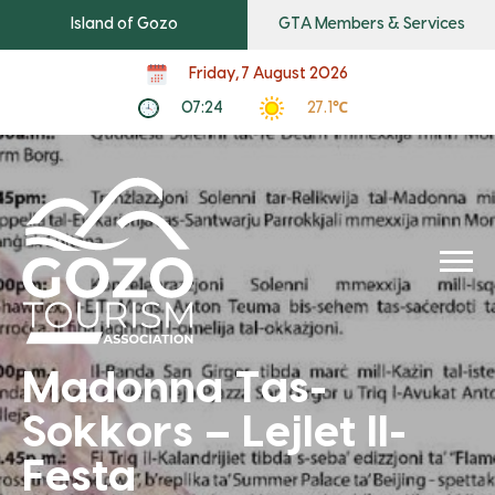
Island of Gozo
GTA Members & Services
Friday, 7 August 2026
07:24
27.1℃
Madonna Tas-
Sokkors – Lejlet Il-
Festa