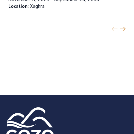
November 11, 2025 - September 24, 2030
Location:
Xagħra