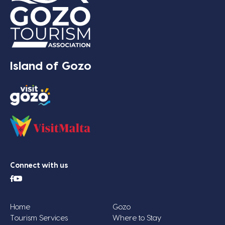
Island of Gozo
Connect with us
Home
Gozo
Tourism Services
Where to Stay