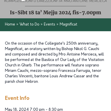
Home
»
What to Do
»
Events
»
Magnificat
On the occasion of the Collegiate’s 250th anniversary,
Magnificat, an oratory written by Bishop Nikol G. Cauchi
and composed and directed by Mro Antoine Mercieca, will
be performed at the Basilica of Our Lady of the Visitation
Church in Gharb. The performance will feature soprano
Miriam Cauchi, mezzo-soprano Francesca Farrugia, tenor
Charles Vincenti, baritone Louis Andrew Cassar and the
parish choir Hebron.
Event Info
May 18, 2024 7:00 pm - 8:30 pm