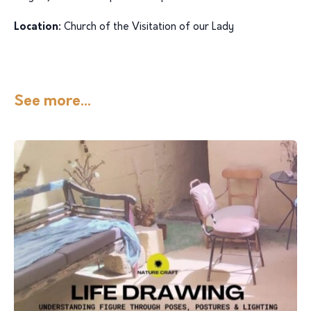
Location:
Church of the Visitation of our Lady
See more...