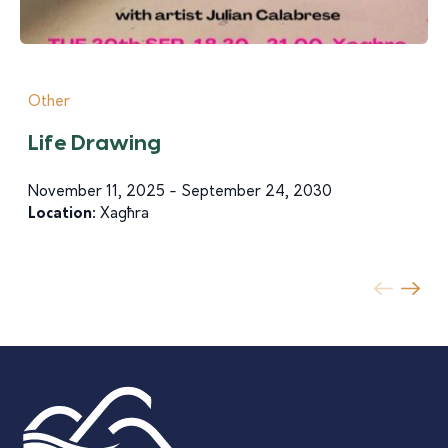
Other
Life Drawing
November 11, 2025 - September 24, 2030
Location:
Xagħra