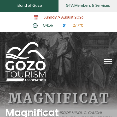
Island of Gozo
GTA Members & Services
Sunday, 9 August 2026
04:36
27.7℃
Magnificat