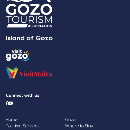
Island of Gozo
Connect with us
Home
Gozo
Tourism Services
Where to Stay