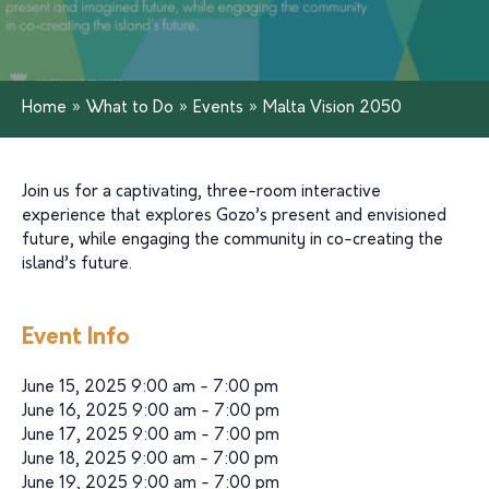
Home
»
What to Do
»
Events
»
Malta Vision 2050
Join us for a captivating, three-room interactive
experience that explores Gozo’s present and envisioned
future, while engaging the community in co-creating the
island’s future.
Event Info
June 15, 2025 9:00 am - 7:00 pm
June 16, 2025 9:00 am - 7:00 pm
June 17, 2025 9:00 am - 7:00 pm
June 18, 2025 9:00 am - 7:00 pm
June 19, 2025 9:00 am - 7:00 pm