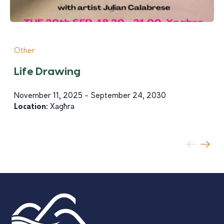
Other
Life Drawing
November 11, 2025 - September 24, 2030
Location:
Xagħra