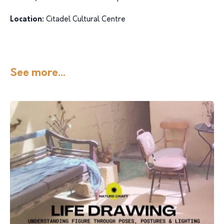
Location:
Citadel Cultural Centre
See more...