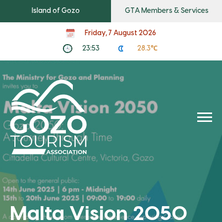
Island of Gozo
GTA Members & Services
Friday, 7 August 2026
23:53
28.3℃
Malta Vision 2050