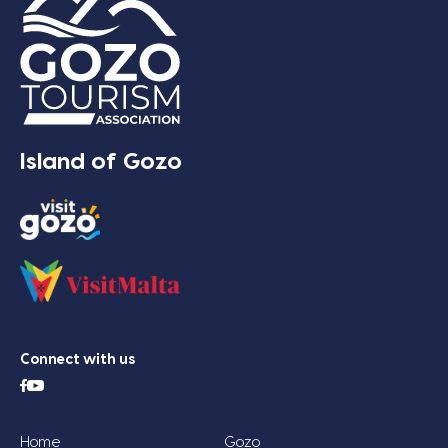
Island of Gozo
Connect with us
Home
Gozo