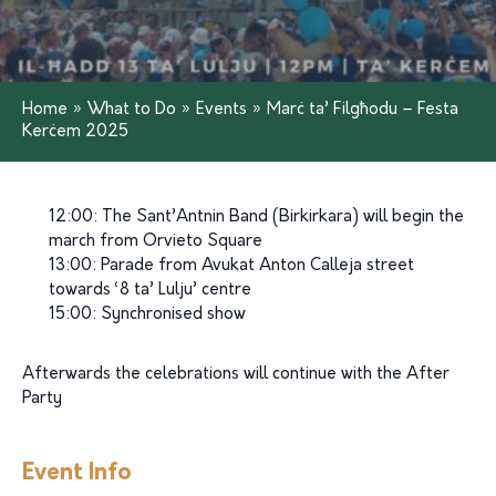
Home
»
What to Do
»
Events
»
Marċ ta’ Filgħodu – Festa
Kerċem 2025
12:00: The Sant’Antnin Band (Birkirkara) will begin the
march from Orvieto Square
13:00: Parade from Avukat Anton Calleja street
towards ‘8 ta’ Lulju’ centre
15:00: Synchronised show
Afterwards the celebrations will continue with the After
Party
Event Info