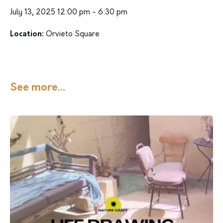
July 13, 2025 12:00 pm - 6:30 pm
Location:
Orvieto Square
See more...