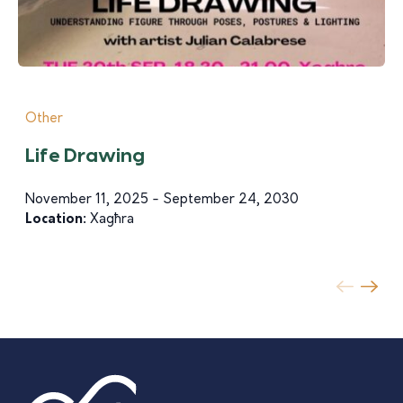
Other
Life Drawing
November 11, 2025 - September 24, 2030
Location:
Xagħra