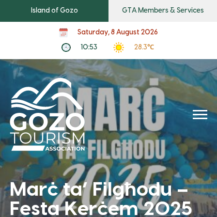
Island of Gozo
GTA Members & Services
Saturday, 8 August 2026
10:53
28.3℃
Marċ ta’ Filgħodu –
Festa Kerċem 2025