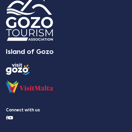
Island of Gozo
Connect with us