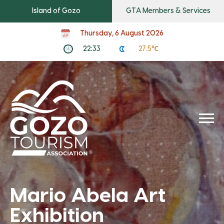
Island of Gozo
GTA Members & Services
Thursday, 6 August 2026
22:33
27.5℃
Mario Abela Art
Exhibition