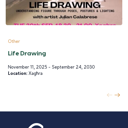
Other
Life Drawing
November 11, 2025 - September 24, 2030
Location:
Xagħra