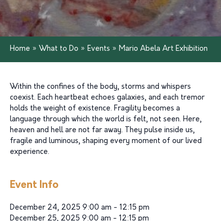
Home
»
What to Do
»
Events
»
Mario Abela Art Exhibition
Within the confines of the body, storms and whispers
coexist. Each heartbeat echoes galaxies, and each tremor
holds the weight of existence. Fragility becomes a
language through which the world is felt, not seen. Here,
heaven and hell are not far away. They pulse inside us,
fragile and luminous, shaping every moment of our lived
experience.
Event Info
December 24, 2025 9:00 am - 12:15 pm
December 25, 2025 9:00 am - 12:15 pm