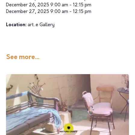
December 26, 2025 9:00 am - 12:15 pm
December 27, 2025 9:00 am - 12:15 pm
Location:
art..e Gallery
See more...