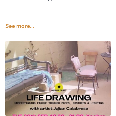
See more...