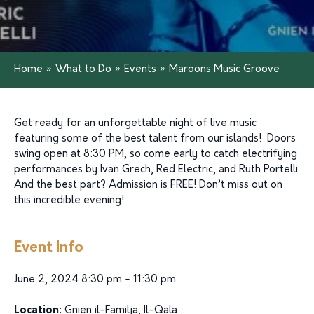
Home
»
What to Do
»
Events
»
Maroons Music Groove
Get ready for an unforgettable night of live music
featuring some of the best talent from our islands! Doors
swing open at 8:30 PM, so come early to catch electrifying
performances by Ivan Grech, Red Electric, and Ruth Portelli.
And the best part? Admission is FREE! Don’t miss out on
this incredible evening!
Event Info
June 2, 2024 8:30 pm - 11:30 pm
Location:
Gnien il-Familja, Il-Qala