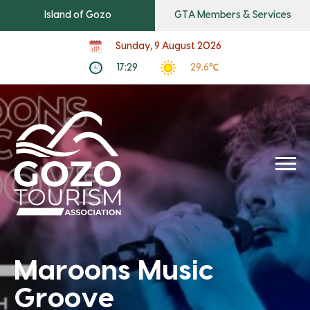
Island of Gozo
GTA Members & Services
Sunday, 9 August 2026
17:29
29.6℃
Maroons Music
Groove