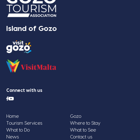
Island of Gozo
Connect with us
Home
Gozo
Tourism Services
Where to Stay
What to Do
What to See
News
Contact us