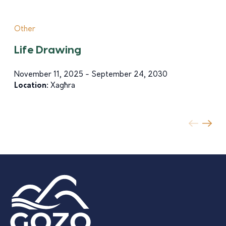
Other
Life Drawing
November 11, 2025 - September 24, 2030
Location:
Xagħra