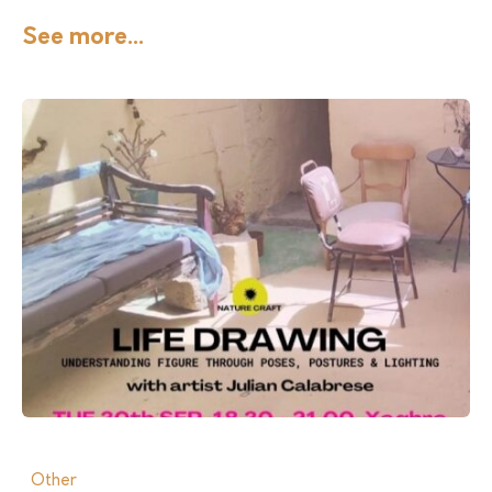
See more...
Other