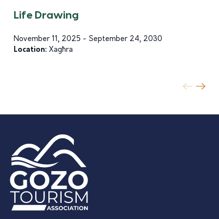
Life Drawing
November 11, 2025 - September 24, 2030
Location:
Xagħra