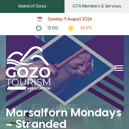
Island of Gozo
GTA Members & Services
Sunday, 9 August 2026
12:00
28.8℃
Marsalforn Mondays
– Stranded