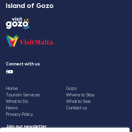
Island of Gozo
Connect with us
Home
Gozo
Tourism Services
Where to Stay
What to Do
What to See
News
Contact us
Privacy Policy
Join our newsletter