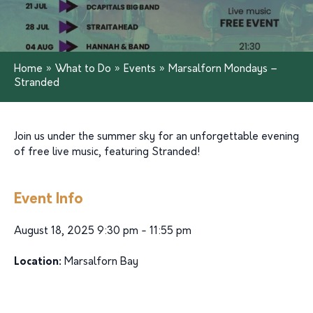
Home
»
What to Do
»
Events
»
Marsalforn Mondays –
Stranded
Join us under the summer sky for an unforgettable evening
of free live music, featuring Stranded!
Event Info
August 18, 2025 9:30 pm - 11:55 pm
Location:
Marsalforn Bay