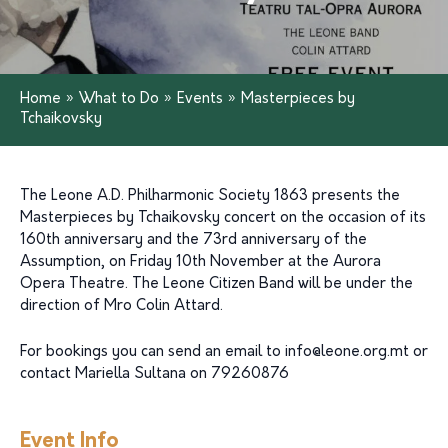
Home
»
What to Do
»
Events
»
Masterpieces by
Tchaikovsky
The Leone A.D. Philharmonic Society 1863 presents the
Masterpieces by Tchaikovsky concert on the occasion of its
160th anniversary and the 73rd anniversary of the
Assumption, on Friday 10th November at the Aurora
Opera Theatre. The Leone Citizen Band will be under the
direction of Mro Colin Attard.
For bookings you can send an email to
info@leone.org.mt
or
contact Mariella Sultana on 79260876
Event Info