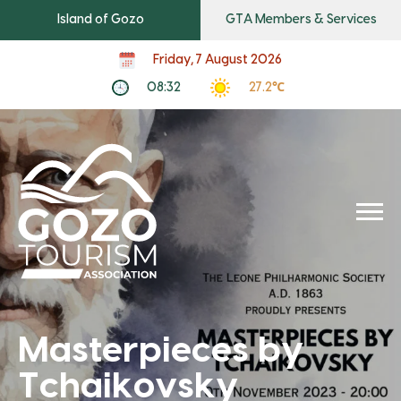
Island of Gozo
GTA Members & Services
Friday, 7 August 2026
08:32
27.2℃
Masterpieces by
Tchaikovsky