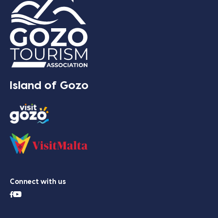
Island of Gozo
Connect with us