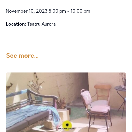
November 10, 2023 8:00 pm - 10:00 pm
Location:
Teatru Aurora
See more...