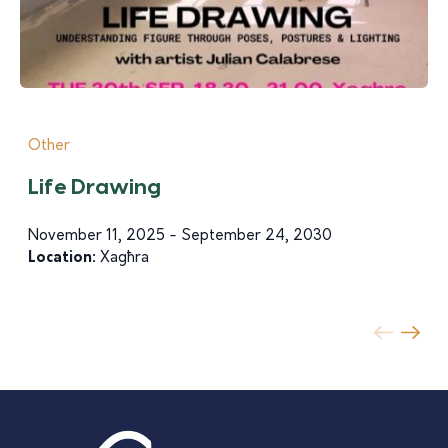
Other
Life Drawing
November 11, 2025 - September 24, 2030
Location:
Xagħra