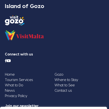
Island of Gozo
Connect with us
Home
Gozo
Tourism Services
Where to Stay
What to Do
What to See
News
Contact us
Privacy Policy
Join our newsletter