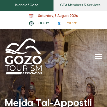
Island of Gozo
GTA Members & Services
Saturday, 8 August 2026
00:02
28.3℃
Mejda Tal-Appostli