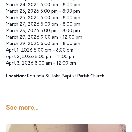
March 24, 2026 5:00 pm - 8:00 pm
March 25, 2026 5:00 pm - 8:00 pm
March 26, 2026 5:00 pm - 8:00 pm
March 27, 2026 5:00 pm - 8:00 pm
March 28, 2026 5:00 pm - 8:00 pm
March 29, 2026 9:00 am - 12:00 pm
March 29, 2026 5:00 pm - 8:00 pm
April 1, 2026 5:00 pm - 8:00 pm
April 2, 2026 8:00 pm - 11:00 pm
April 3, 2026 8:00 am - 12:00 pm
Location:
Rotunda St. John Baptist Parish Church
See more...