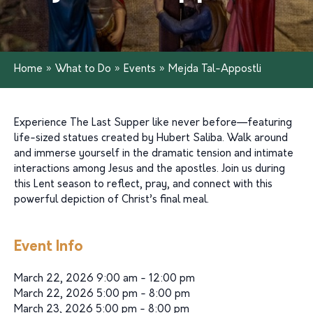
Home
»
What to Do
»
Events
»
Mejda Tal-Appostli
Experience The Last Supper like never before—featuring
life-sized statues created by Hubert Saliba. Walk around
and immerse yourself in the dramatic tension and intimate
interactions among Jesus and the apostles. Join us during
this Lent season to reflect, pray, and connect with this
powerful depiction of Christ’s final meal.
Event Info
March 22, 2026 9:00 am - 12:00 pm
March 22, 2026 5:00 pm - 8:00 pm
March 23, 2026 5:00 pm - 8:00 pm