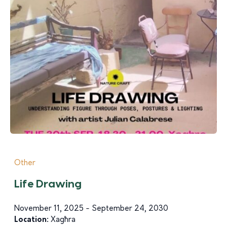
Other
Life Drawing
November 11, 2025 - September 24, 2030
Location:
Xagħra