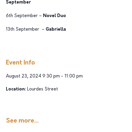
September
6th September –
Novel Duo
13th September –
Gabriella
Event Info
August 23, 2024 9:30 pm - 11:00 pm
Location:
Lourdes Street
See more...