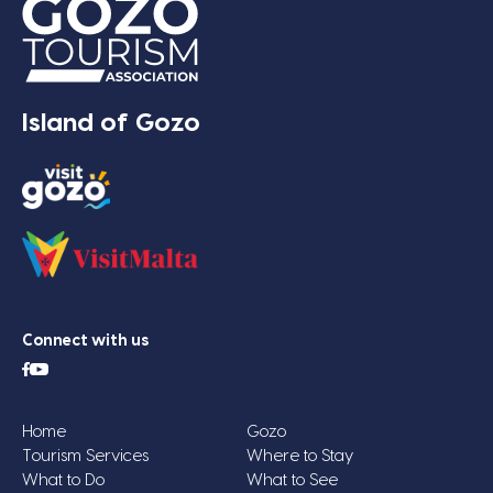
Island of Gozo
Connect with us
Home
Gozo
Tourism Services
Where to Stay
What to Do
What to See