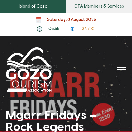
Island of Gozo
GTA Members & Services
Saturday, 8 August 2026
05:55
27.8℃
Mgarr Fridays –
Rock Legends