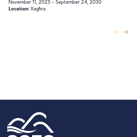
November 11, 2025 - September 24, 2030
Location:
Xagħra