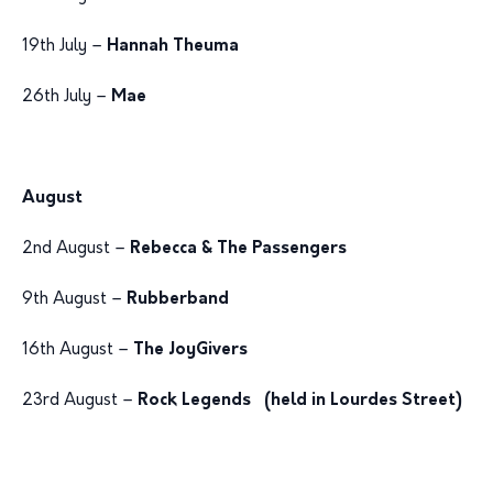
19th July –
Hannah Theuma
26th July –
Mae
August
2nd August –
Rebecca & The Passengers
9th August –
Rubberband
16th August –
The JoyGivers
23rd August –
Rock Legends (held in Lourdes Street)