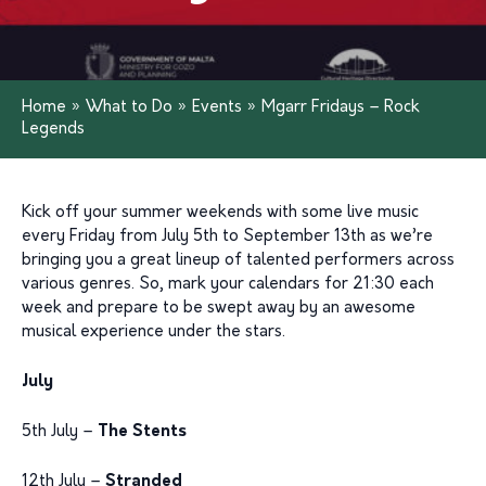
Home
»
What to Do
»
Events
»
Mgarr Fridays – Rock
Legends
Kick off your summer weekends with some live music
every Friday from July 5th to September 13th as we’re
bringing you a great lineup of talented performers across
various genres. So, mark your calendars for 21:30 each
week and prepare to be swept away by an awesome
musical experience under the stars.
July
5th July –
The Stents
12th July –
Stranded