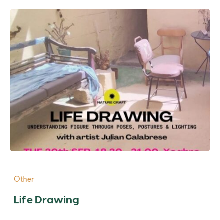
Other
Life Drawing