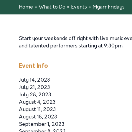
Home
»
What to Do
»
Events
»
Mgarr Fridays
Start your weekends off right with live music ev
and talented performers starting at 9:30pm.
Event Info
July 14, 2023
July 21, 2023
July 28, 2023
August 4, 2023
August 11, 2023
August 18, 2023
September 1, 2023
September 8, 2023