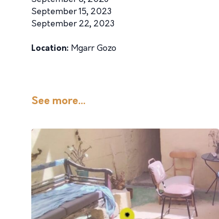
September 15, 2023
September 22, 2023
Location:
Mgarr Gozo
See more...