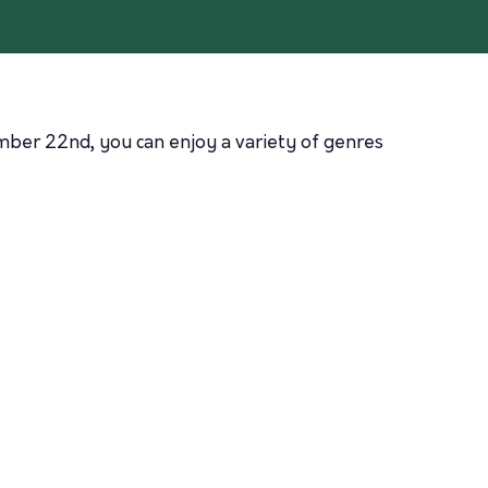
mber 22nd, you can enjoy a variety of genres