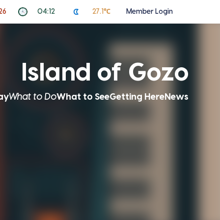
26
04:12
27.1℃
Member Login
Island of Gozo
ay
What to Do
What to See
Getting Here
News