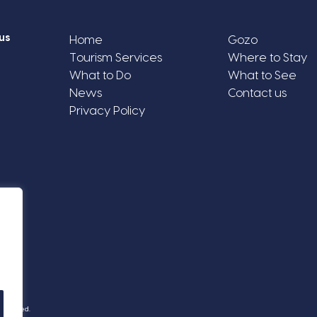
us
Home
Gozo
Tourism Services
Where to Stay
What to Do
What to See
News
Contact us
Privacy Policy
Reserved.