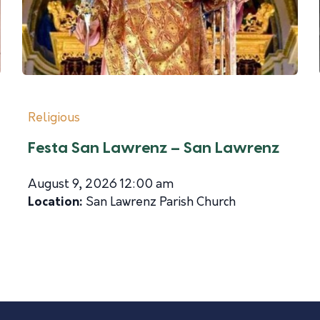
Religious
Festa San Lawrenz – San Lawrenz
August 9, 2026 12:00 am
Location:
San Lawrenz Parish Church