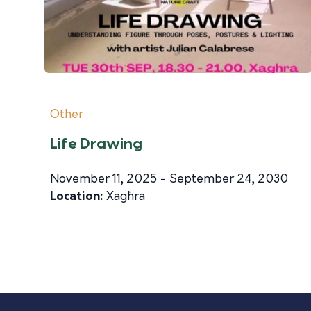
Other
Life Drawing
November 11, 2025 - September 24, 2030
Location:
Xagħra