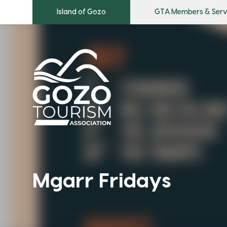
Island of Gozo
GTA Members & Serv
Mgarr Fridays