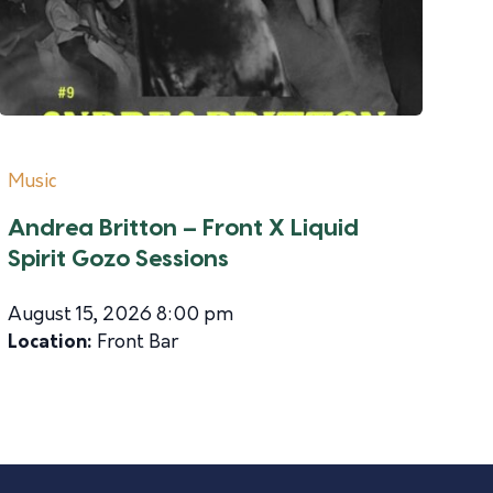
Music
Andrea Britton – Front X Liquid
Spirit Gozo Sessions
August 15, 2026 8:00 pm
Location:
Front Bar