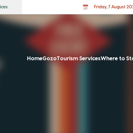
ices
Friday, 7 August 20
Home
Gozo
Tourism Services
Where to St