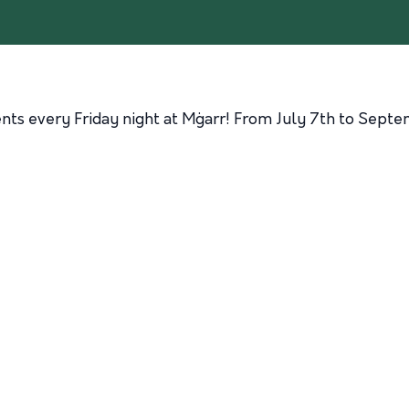
ents every Friday night at Mġarr! From July 7th to Septe