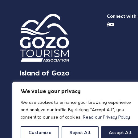
Connect with 
Island of Gozo
We value your privacy
We use cookies to enhance your browsing experience
and analyze our traffic. By clicking "Accept All", you
consent to our use of cookies.
Read our Privacy Policy
Customize
Reject All
Accept All
© 2026 Island of Gozo | Gozo Tourism Association |
Privacy Policy
| All Rights 