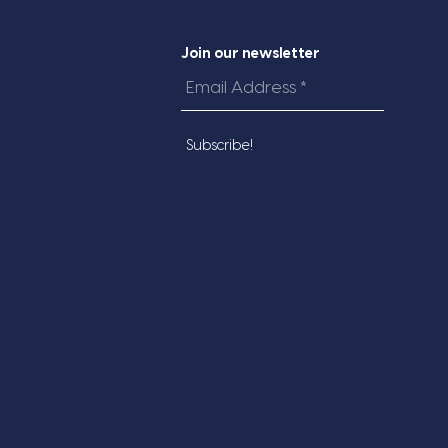
Join our newsletter
Email
Address
*