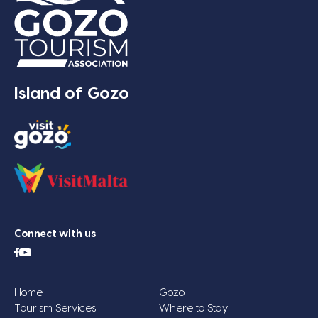
Island of Gozo
Connect with us
Home
Gozo
Tourism Services
Where to Stay