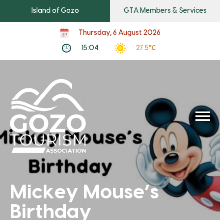
Island of Gozo
GTA Members & Services
Thursday, 6 August 2026
15:04
27.5℃
Mickey Mouse’s
Birthday