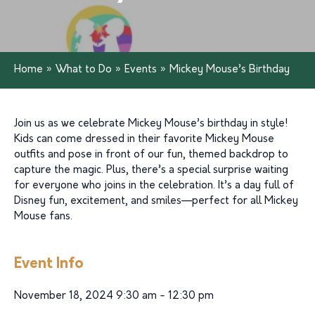
Home
»
What to Do
»
Events
»
Mickey Mouse’s Birthday
Join us as we celebrate Mickey Mouse’s birthday in style!
Kids can come dressed in their favorite Mickey Mouse
outfits and pose in front of our fun, themed backdrop to
capture the magic. Plus, there’s a special surprise waiting
for everyone who joins in the celebration. It’s a day full of
Disney fun, excitement, and smiles—perfect for all Mickey
Mouse fans.
Event Info
November 18, 2024 9:30 am - 12:30 pm