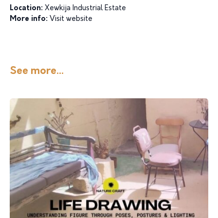
Location:
Xewkija Industrial Estate
More info:
Visit website
See more...