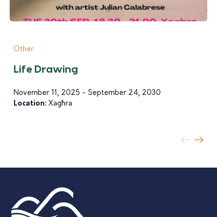
Other
Life Drawing
November 11, 2025 - September 24, 2030
Location:
Xagħra