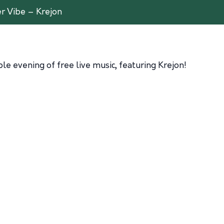
 Vibe – Krejon
e evening of free live music, featuring Krejon!