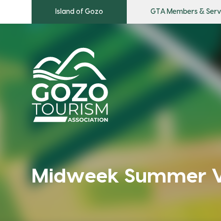
Island of Gozo
GTA Members & Serv
Midweek Summer Vi