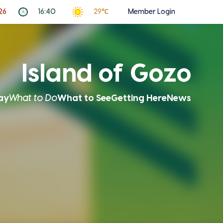
26
16:40
29℃
Member Login
Island of Gozo
ay
What to Do
What to See
Getting Here
News