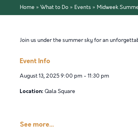
Home
»
What to Do
»
Events
»
Midweek Summer
Join us under the summer sky for an unforgettabl
Event Info
August 13, 2025 9:00 pm - 11:30 pm
Location:
Qala Square
See more...