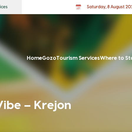
ices
Saturday, 8 August 20
Home
Gozo
Tourism Services
Where to St
be – Krejon