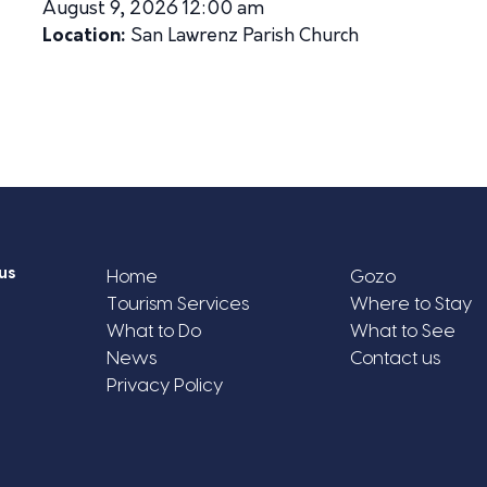
August 9, 2026 12:00 am
Location:
San Lawrenz Parish Church
us
Home
Gozo
Tourism Services
Where to Stay
What to Do
What to See
News
Contact us
Privacy Policy