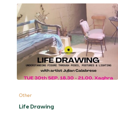
Other
Life Drawing