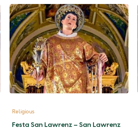
Religious
Festa San Lawrenz – San Lawrenz