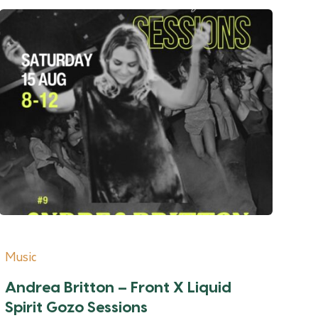
Music
Andrea Britton – Front X Liquid
Spirit Gozo Sessions