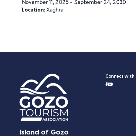
November 11, 2025 - September 24, 2030
Location:
Xagħra
Connect with 
Island of Gozo