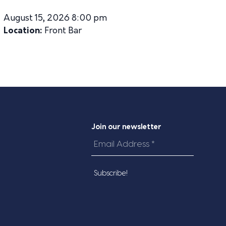
August 15, 2026 8:00 pm
Location:
Front Bar
Join our newsletter
Email
Address
*