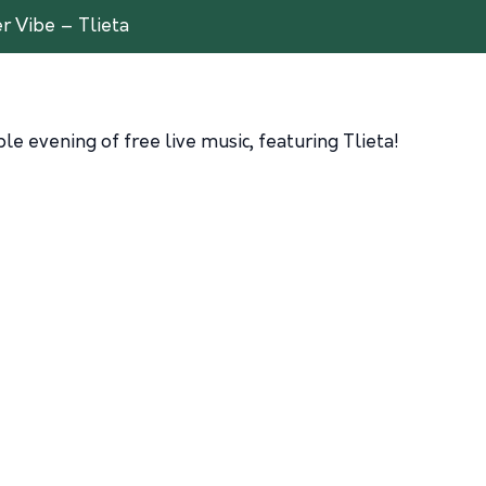
 Vibe – Tlieta
e evening of free live music, featuring Tlieta!