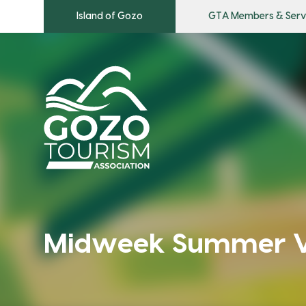
Island of Gozo
GTA Members & Serv
Midweek Summer Vi