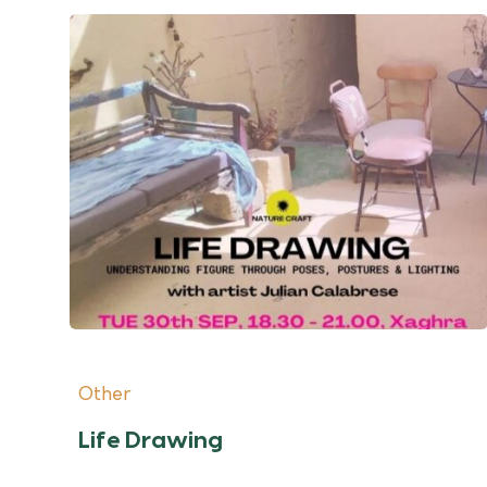
Other
Life Drawing