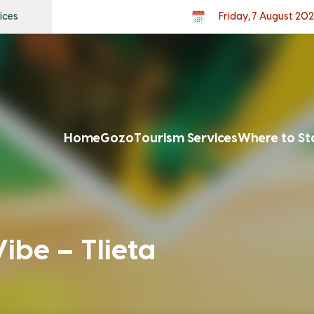
ices
Friday, 7 August 20
Home
Gozo
Tourism Services
Where to St
be – Tlieta