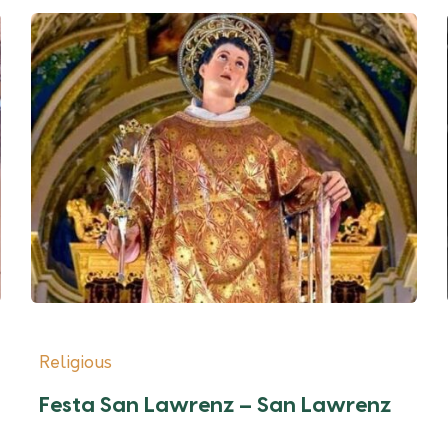
Religious
Festa San Lawrenz – San Lawrenz