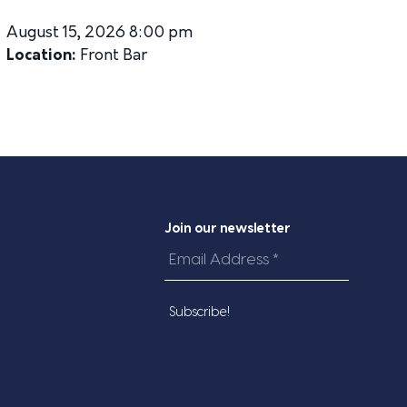
August 15, 2026 8:00 pm
Location:
Front Bar
Join our newsletter
Email
Address
*