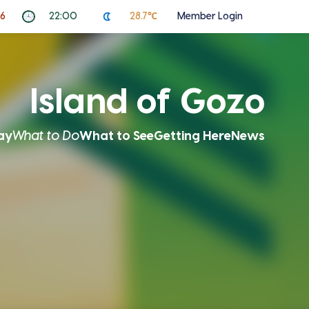
26
22:00
28.7℃
Member Login
Island of Gozo
ay
What to Do
What to See
Getting Here
News