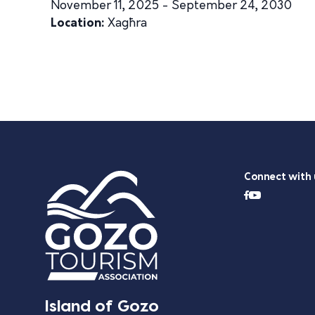
November 11, 2025 - September 24, 2030
Location:
Xagħra
Connect with 
Island of Gozo