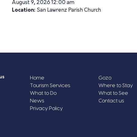
August 9, 2026 12:00 am
Location:
San Lawrenz Parish Church
us
Home
Gozo
Tourism Services
Where to Stay
What to Do
What to See
News
Contact us
Privacy Policy