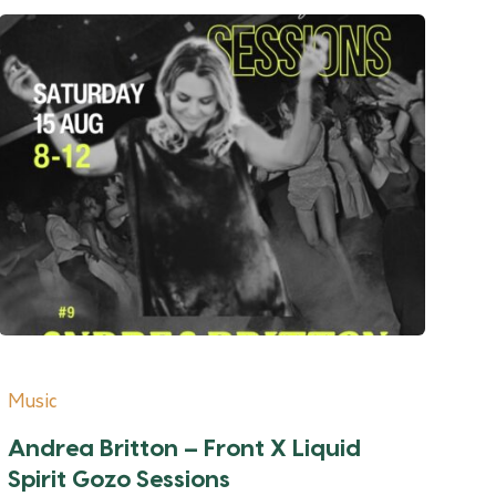
Music
Andrea Britton – Front X Liquid
Spirit Gozo Sessions