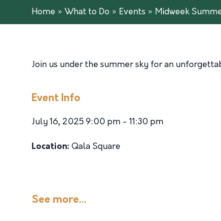
Home
»
What to Do
»
Events
»
Midweek Summer
Join us under the summer sky for an unforgettabl
Event Info
July 16, 2025 9:00 pm - 11:30 pm
Location:
Qala Square
See more...