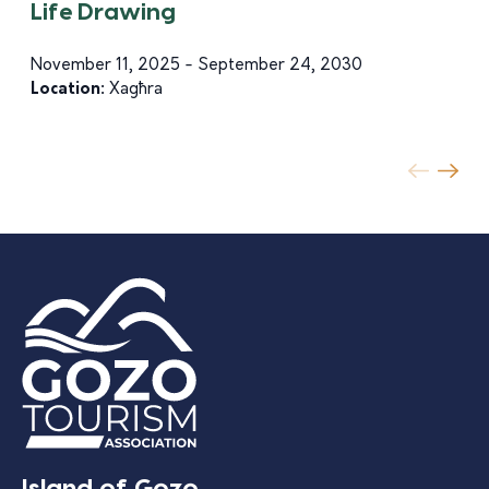
Life Drawing
November 11, 2025 - September 24, 2030
Location:
Xagħra
Island of Gozo