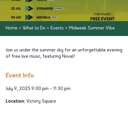
Home
»
What to Do
»
Events
»
Midweek Summer Vibe
Join us under the summer sky for an unforgettable evening
of free live music, featuring Novel!
Event Info
July 9, 2025 9:00 pm - 11:30 pm
Location:
Victory Square