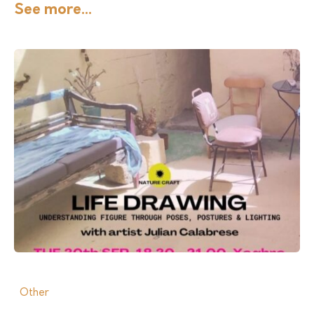
See more...
Other