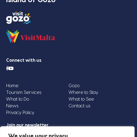
Connect with us
Home
Gozo
Tourism Services
Where to Stay
What to Do
What to See
News
Contact us
Privacy Policy
Join our newsletter
Email
We value your privacy