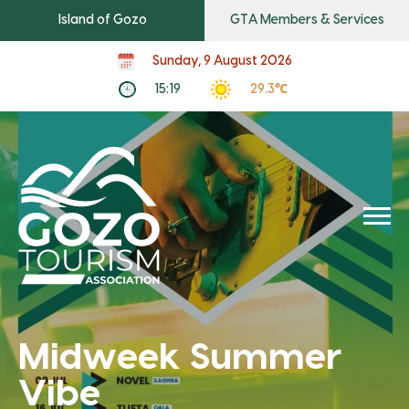
Island of Gozo
GTA Members & Services
Sunday, 9 August 2026
15:19
29.3℃
Midweek Summer
Vibe