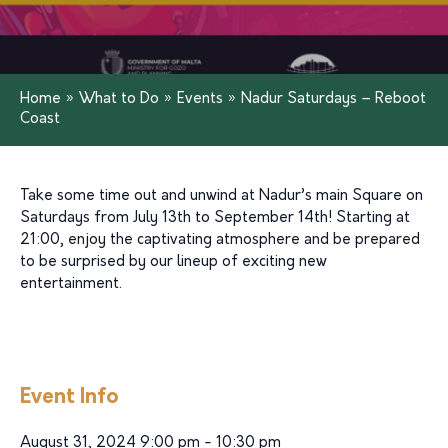
Home
»
What to Do
»
Events
»
Nadur Saturdays – Reboot
Coast
Take some time out and unwind at Nadur’s main Square on
Saturdays from July 13th to September 14th! Starting at
21:00, enjoy the captivating atmosphere and be prepared
to be surprised by our lineup of exciting new
entertainment.
Event Info
August 31, 2024 9:00 pm - 10:30 pm