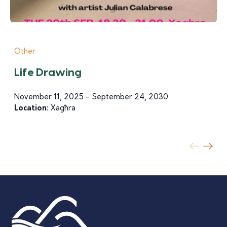
Other
Life Drawing
November 11, 2025 - September 24, 2030
Location:
Xagħra