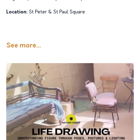
Location:
St Peter & St Paul Square
See more...