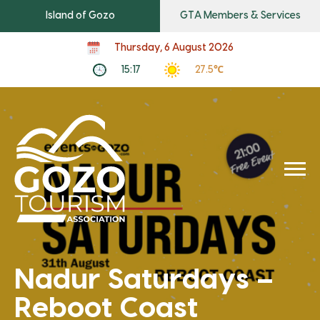
Island of Gozo
GTA Members & Services
Thursday, 6 August 2026
15:17
27.5℃
Nadur Saturdays –
Reboot Coast