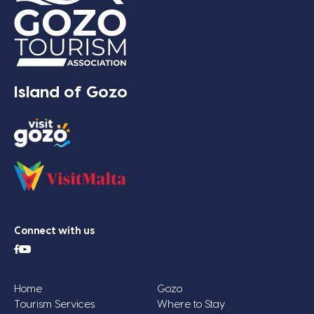
Island of Gozo
Connect with us
Home
Gozo
Tourism Services
Where to Stay