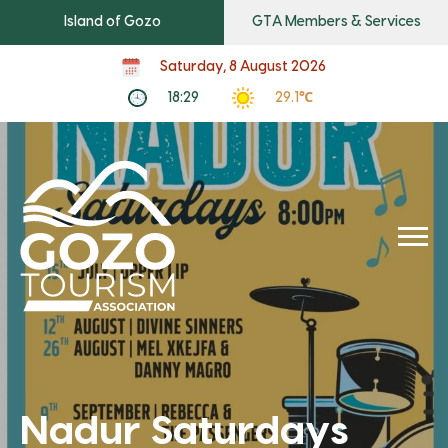
Island of Gozo
GTA Members & Services
Saturday, 8 August 2026
18:29
29.1℃
Nadur Saturdays