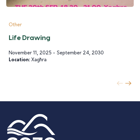
Other
Life Drawing
November 11, 2025 - September 24, 2030
Location:
Xagħra