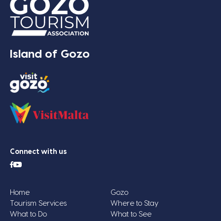
Island of Gozo
Connect with us
Home
Gozo
Tourism Services
Where to Stay
What to Do
What to See