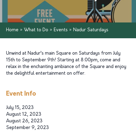
Home
»
What to Do
»
Events
»
Nadur Saturdays
Unwind at Nadur’s main Square on Saturdays from July
15th to September 9th! Starting at 8:00pm, come and
relax in the enchanting ambiance of the Square and enjoy
the delightful entertainment on offer.
Event Info
July 15, 2023
August 12, 2023
August 26, 2023
September 9, 2023