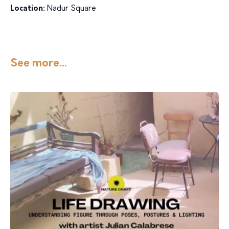
Location:
Nadur Square
See more...