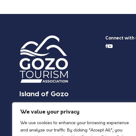
Connect with 
Island of Gozo
We value your privacy
We use cookies to enhance your browsing experience
and analyze our traffic. By clicking "Accept All", you