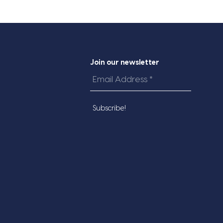
Join our newsletter
Email
Address
*