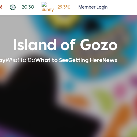
26
20:30
29.3℃
Member Login
Island of Gozo
ay
What to Do
What to See
Getting Here
News