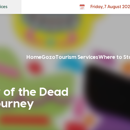
ices
Friday, 7 August 20
Home
Gozo
Tourism Services
Where to St
 of the Dead
ourney