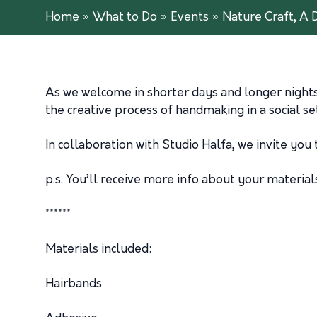
Home
»
What to Do
»
Events
»
Nature Craft, A 
As we welcome in shorter days and longer nights, 
the creative process of handmaking in a social s
In collaboration with Studio Halfa, we invite you 
p.s. You’ll receive more info about your materi
******
Materials included:
Hairbands