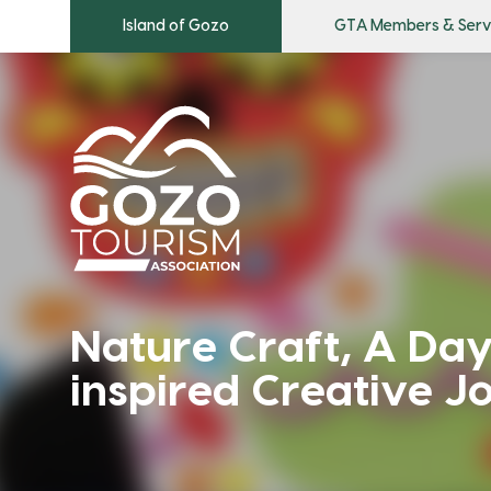
Island of Gozo
GTA Members & Serv
Nature Craft, A Day
inspired Creative J