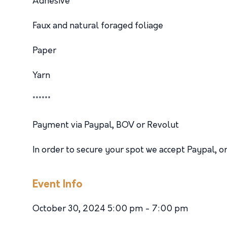
Adhesive
Faux and natural foraged foliage
Paper
Yarn
******
Payment via Paypal, BOV or Revolut
In order to secure your spot we accept Paypal,
Event Info
October 30, 2024 5:00 pm - 7:00 pm