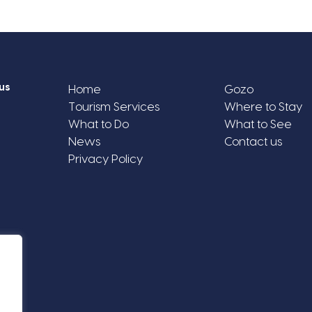
us
Home
Gozo
Tourism Services
Where to Stay
What to Do
What to See
News
Contact us
Privacy Policy