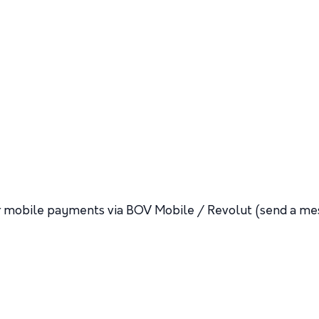
 or mobile payments via BOV Mobile / Revolut (send a me