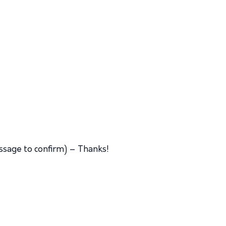
ssage to confirm) – Thanks!