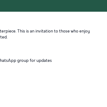
erpiece. This is an invitation to those who enjoy
ted.
 WhatsApp group for updates