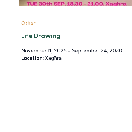
Other
Life Drawing
November 11, 2025 - September 24, 2030
Location:
Xagħra