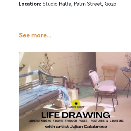
Location:
Studio Halfa, Palm Street, Gozo
See more...