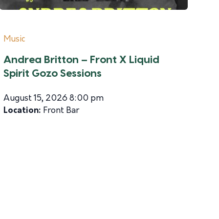
Music
Andrea Britton – Front X Liquid
Spirit Gozo Sessions
August 15, 2026 8:00 pm
Location:
Front Bar