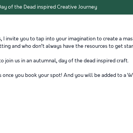
Day of the Dead inspired Creative Journey
I invite you to tap into your imagination to create a mast
etting and who don’t always have the resources to get star
to join us in an autumnal, day of the dead inspired craft.
als once you book your spot! And you will be added to a