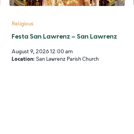
Religious
Festa San Lawrenz – San Lawrenz
August 9, 2026 12:00 am
Location:
San Lawrenz Parish Church