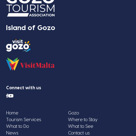
Island of Gozo
Connect with us
Home
Gozo
Tourism Services
Where to Stay
What to Do
What to See
News
Contact us