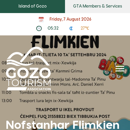
Island of Gozo
GTA Members & Services
Friday, 7 August 2026
05:32
27℃
Nofstanhar Flimkien