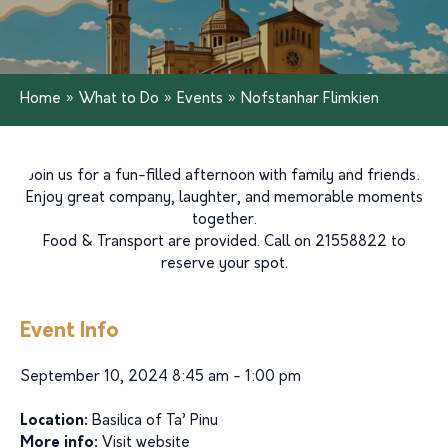
Home
»
What to Do
»
Events
»
Nofstanhar Flimkien
Join us for a fun-filled afternoon with family and friends!
Enjoy great company, laughter, and memorable moments
together.
Food & Transport are provided. Call on 21558822 to
reserve your spot.
Event Info
September 10, 2024 8:45 am - 1:00 pm
Location:
Basilica of Ta’ Pinu
More info:
Visit website