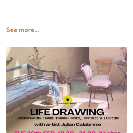
See more...