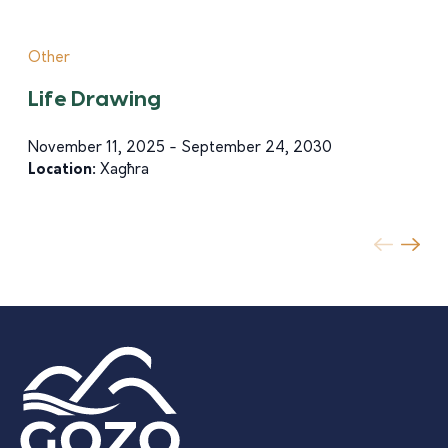
Other
Life Drawing
November 11, 2025 - September 24, 2030
Location:
Xagħra