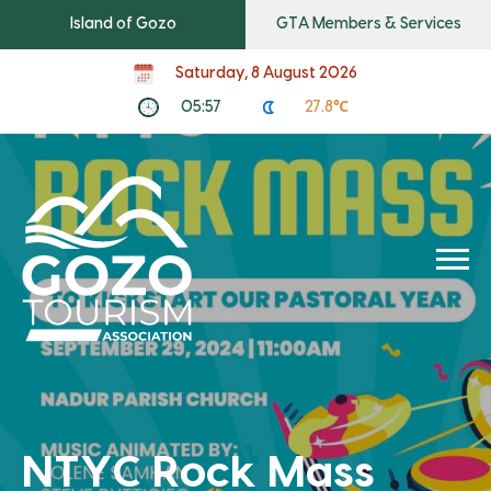
Island of Gozo
GTA Members & Services
Saturday, 8 August 2026
05:57
27.8℃
NTYC Rock Mass