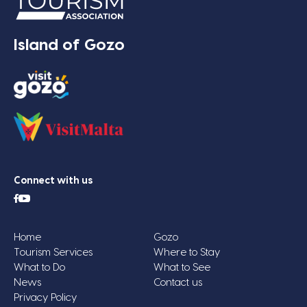
Island of Gozo
Connect with us
Home
Gozo
Tourism Services
Where to Stay
What to Do
What to See
News
Contact us
Privacy Policy