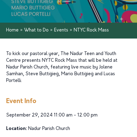
Home
»
What to Do
»
Events
»
NTYC Rock Mass
To kick our pastoral year, The Nadur Teen and Youth
Centre presents NYTC Rock Mass that will be held at
Nadur Parish Church, featuring live music by Jolene
Samhan, Steve Buttiġieġ, Mario Buttiġieġ and Lucas
Portelli.
Event Info
September 29, 2024 11:00 am - 12:00 pm
Location:
Nadur Parish Church