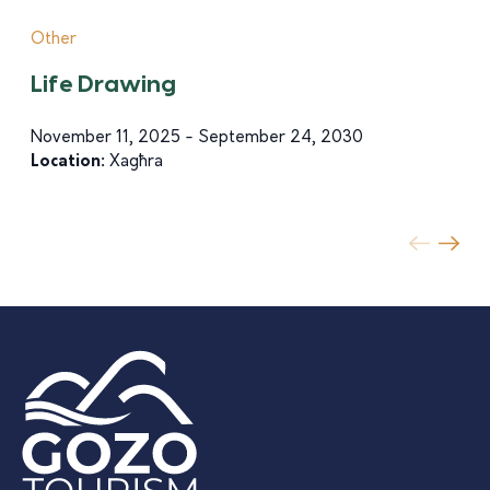
Other
Life Drawing
November 11, 2025 - September 24, 2030
Location:
Xagħra