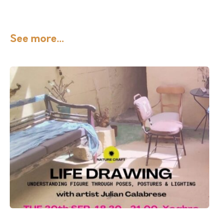
See more...