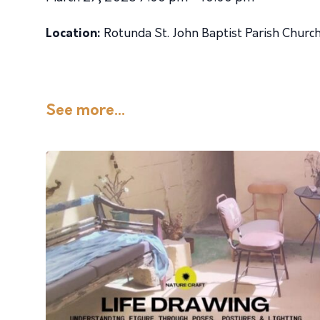
Location:
Rotunda St. John Baptist Parish Churc
See more...