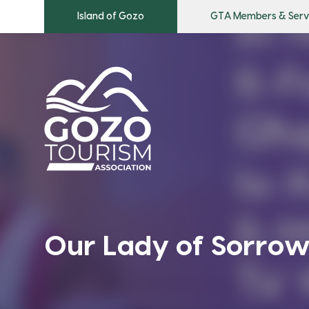
Island of Gozo
GTA Members & Serv
Our Lady of Sorrow