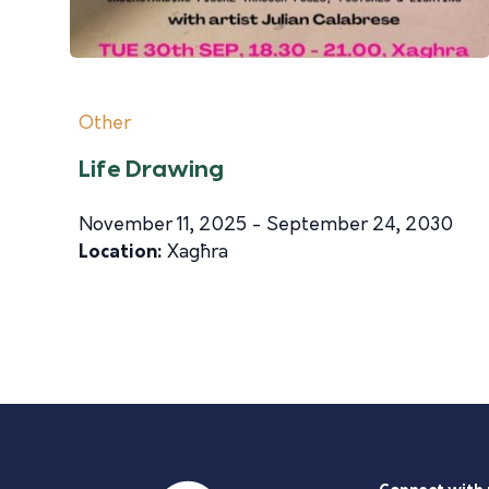
Other
Life Drawing
November 11, 2025 - September 24, 2030
Location:
Xagħra