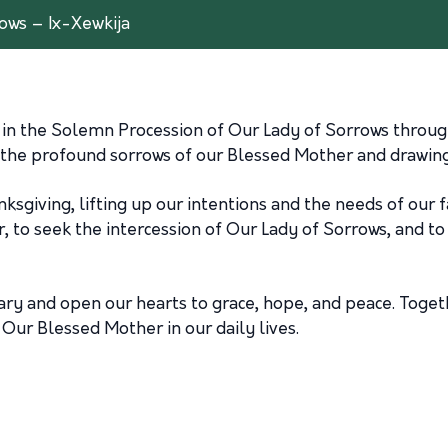
ows – Ix-Xewkija
s in the Solemn Procession of Our Lady of Sorrows through
 the profound sorrows of our Blessed Mother and drawing 
hanksgiving, lifting up our intentions and the needs of our
er, to seek the intercession of Our Lady of Sorrows, and 
sary and open our hearts to grace, hope, and peace. Toget
Our Blessed Mother in our daily lives.