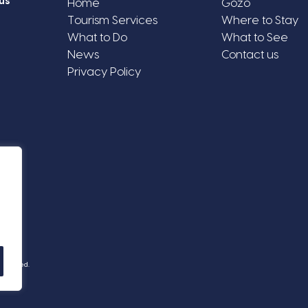
us
Home
Gozo
Tourism Services
Where to Stay
What to Do
What to See
News
Contact us
Privacy Policy
Reserved.