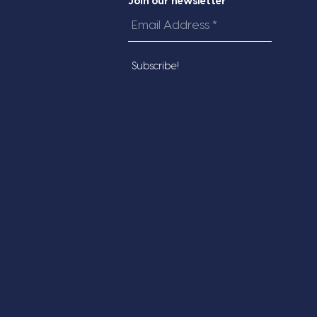
Join our newsletter
Email
Address
*