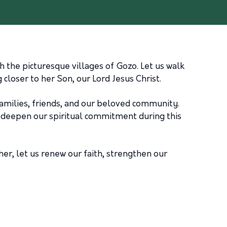
 the picturesque villages of Gozo. Let us walk
closer to her Son, our Lord Jesus Christ.
 families, friends, and our beloved community.
to deepen our spiritual commitment during this
her, let us renew our faith, strengthen our