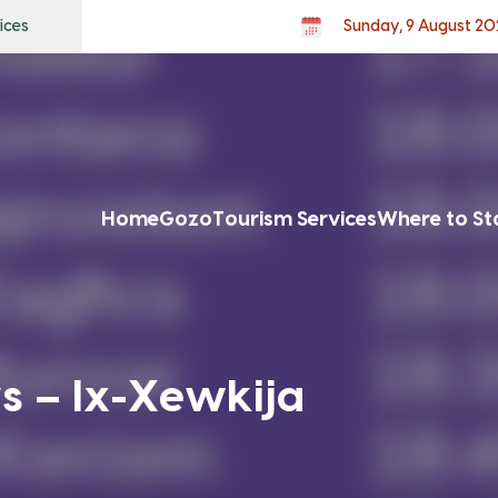
ices
Sunday, 9 August 20
Home
Gozo
Tourism Services
Where to St
s – Ix-Xewkija