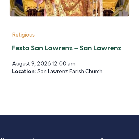
Religious
Festa San Lawrenz – San Lawrenz
August 9, 2026 12:00 am
Location:
San Lawrenz Parish Church