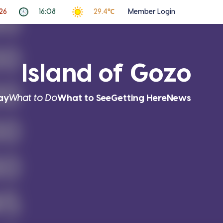
26
16:08
29.4℃
Member Login
Island of Gozo
ay
What to Do
What to See
Getting Here
News