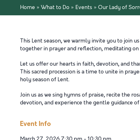
Home
»
What to Do
»
Events
»
Our Lady of Sorr
This Lent season, we warmly invite you to join u
together in prayer and reflection, meditating on
Let us offer our hearts in faith, devotion, and t
This sacred procession is a time to unite in pray
holy season of Lent.
Join us as we sing hymns of praise, recite the ro
devotion, and experience the gentle guidance of 
Event Info
March 27, 2026 7:30 pm - 10:30 pm