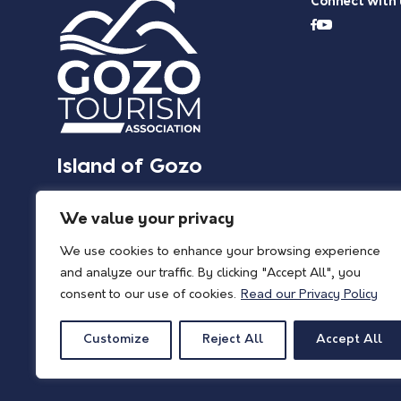
Connect with 
Island of Gozo
We value your privacy
We use cookies to enhance your browsing experience
and analyze our traffic. By clicking "Accept All", you
consent to our use of cookies.
Read our Privacy Policy
Customize
Reject All
Accept All
© 2026 Island of Gozo | Gozo Tourism Association |
Privacy Policy
| All Rights 