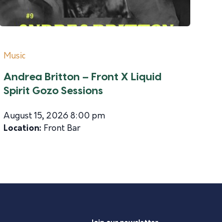
Music
Andrea Britton – Front X Liquid
Spirit Gozo Sessions
August 15, 2026 8:00 pm
Location:
Front Bar