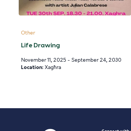
Other
Life Drawing
November 11, 2025 - September 24, 2030
Location:
Xagħra