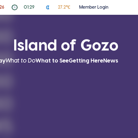
026
01:29
27.2℃
Member Login
Island of Gozo
ay
What to Do
What to See
Getting Here
News