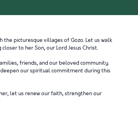
 the picturesque villages of Gozo. Let us walk
closer to her Son, our Lord Jesus Christ.
 families, friends, and our beloved community.
to deepen our spiritual commitment during this
her, let us renew our faith, strengthen our