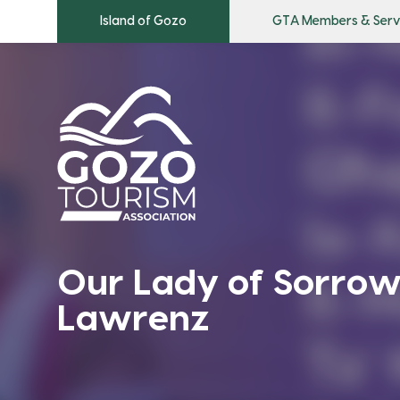
Island of Gozo
GTA Members & Serv
Our Lady of Sorrow
Lawrenz