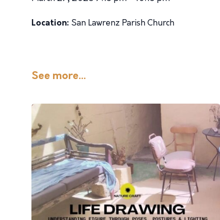
Location:
San Lawrenz Parish Church
See more...