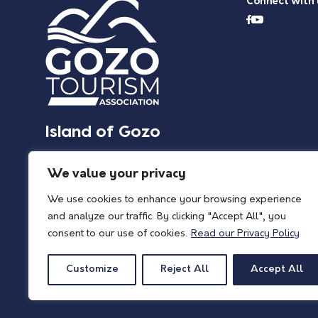
Connect with 
Island of Gozo
We value your privacy
We use cookies to enhance your browsing experience
and analyze our traffic. By clicking "Accept All", you
consent to our use of cookies.
Read our Privacy Policy
Customize
Reject All
Accept All
© 2026 Island of Gozo | Gozo Tourism Association |
Privacy Policy
| All Rights 