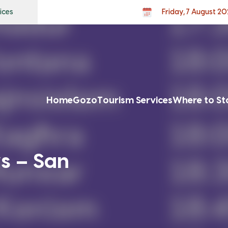
ices
Friday, 7 August 2
Home
Gozo
Tourism Services
Where to St
s – San