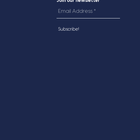
Join our newsletter
Email
Address
*