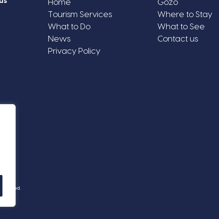
us
Home
Gozo
Tourism Services
Where to Stay
What to Do
What to See
News
Contact us
Privacy Policy
Reserved.