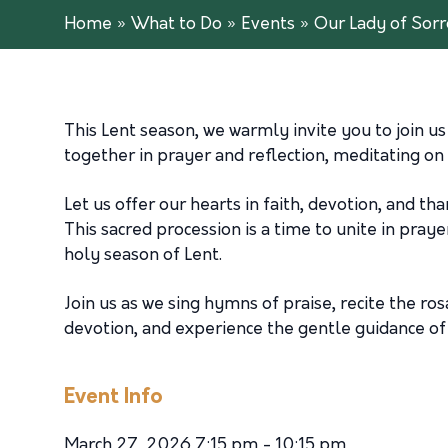
Home
»
What to Do
»
Events
»
Our Lady of Sor
This Lent season, we warmly invite you to join u
together in prayer and reflection, meditating on
Let us offer our hearts in faith, devotion, and t
This sacred procession is a time to unite in pray
holy season of Lent.
Join us as we sing hymns of praise, recite the ro
devotion, and experience the gentle guidance of 
Event Info
March 27, 2026 7:15 pm - 10:15 pm