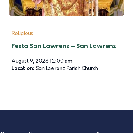
Religious
Festa San Lawrenz – San Lawrenz
August 9, 2026 12:00 am
Location:
San Lawrenz Parish Church