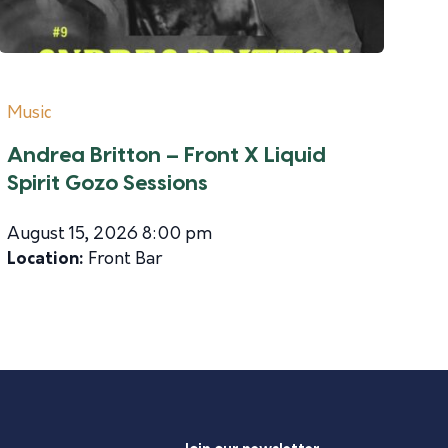
Music
Andrea Britton – Front X Liquid
Spirit Gozo Sessions
August 15, 2026 8:00 pm
Location:
Front Bar