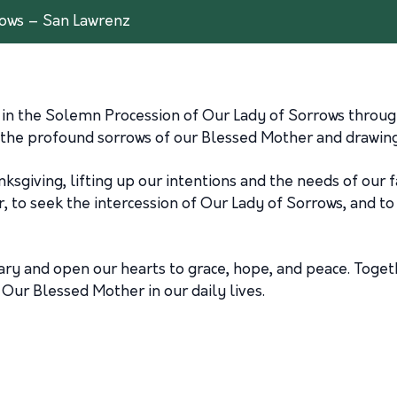
rows – San Lawrenz
s in the Solemn Procession of Our Lady of Sorrows through
 the profound sorrows of our Blessed Mother and drawing 
hanksgiving, lifting up our intentions and the needs of our
er, to seek the intercession of Our Lady of Sorrows, and 
sary and open our hearts to grace, hope, and peace. Toget
Our Blessed Mother in our daily lives.