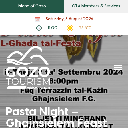
Island of Gozo
GTA Members & Services
Saturday, 8 August 2026
11:00
28.3℃
Pasta Night –
Għajnsielem Feast