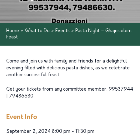
Home
»
What to Do
»
Events
»
Pasta Night – Għajnsielem
Feast
Come and join us with family and friends for a delightful
evening filled with delicious pasta dishes, as we celebrate
another successful feast.
Get your tickets from any committee member: 99537944
| 79486630
Event Info
September 2, 2024 8:00 pm - 11:30 pm