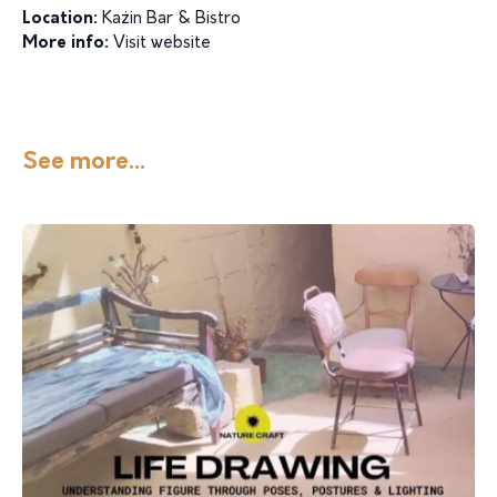
Location:
Każin Bar & Bistro
More info:
Visit website
See more...