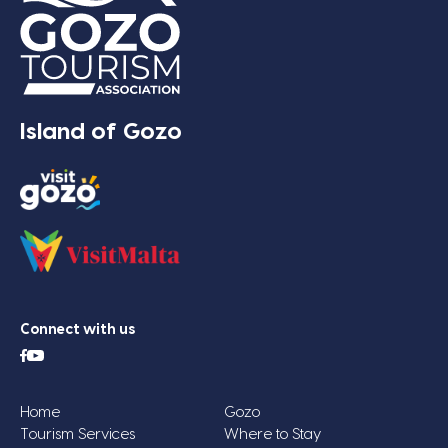
Island of Gozo
Connect with us
Home
Gozo
Tourism Services
Where to Stay