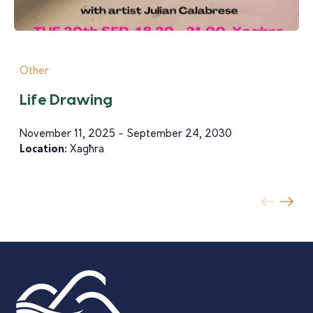
Other
Life Drawing
November 11, 2025 - September 24, 2030
Location:
Xagħra