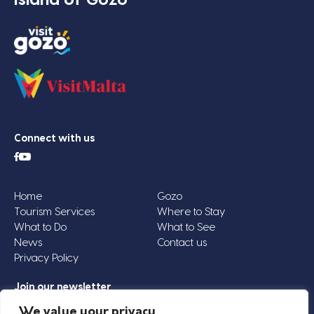
Connect with us
Home
Gozo
Tourism Services
Where to Stay
What to Do
What to See
News
Contact us
Privacy Policy
Join our newsletter
Email
We value your privacy