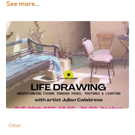
See more...
Other