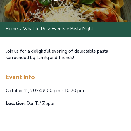
Home
»
What to Do
»
Events
»
Pasta Night
Join us for a delightful evening of delectable pasta
surrounded by family and friends!
Event Info
October 11, 2024 8:00 pm - 10:30 pm
Location:
Dar Ta’ Żeppi