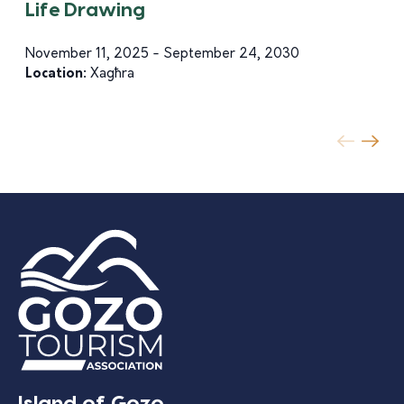
Life Drawing
November 11, 2025 - September 24, 2030
Location:
Xagħra
Island of Gozo