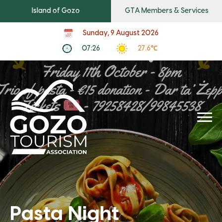
Island of Gozo
GTA Members & Services
Sunday, 9 August 2026
07:26
27.6℃
Pasta Night