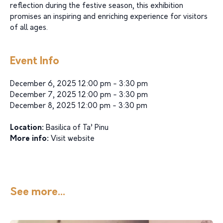
reflection during the festive season, this exhibition
promises an inspiring and enriching experience for visitors
of all ages.
Event Info
December 6, 2025 12:00 pm - 3:30 pm
December 7, 2025 12:00 pm - 3:30 pm
December 8, 2025 12:00 pm - 3:30 pm
Location:
Basilica of Ta’ Pinu
More info:
Visit website
See more...