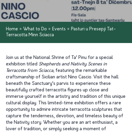
Home
»
What to Do
»
Events
»
Pasturi u Presepji Tat-
Terracotta Minn Sciacca
Join us at the National Shrine of Ta’ Pinu for a special
exhibition titled
Shepherds and Nativity Scenes in
Terracotta from Sciacca,
featuring the remarkable
craftsmanship of Sicilian artist Nino Cascio. Visit the hall
beneath the Sanctuary’s parvis to experience these
beautifully crafted terracotta figures up close and
immerse yourself in the artistry and tradition of this unique
cultural display. This limited-time exhibition offers a rare
opportunity to admire intricate terracotta sculptures that
capture the tenderness, devotion, and timeless beauty of
the Nativity story. Whether you are an art enthusiast, a
lover of tradition, or simply seeking a moment of