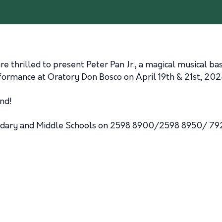
thrilled to present Peter Pan Jr., a magical musical based
rformance at Oratory Don Bosco on April 19th & 21st, 202
nd!
ondary and Middle Schools on 2598 8900/2598 8950/ 79