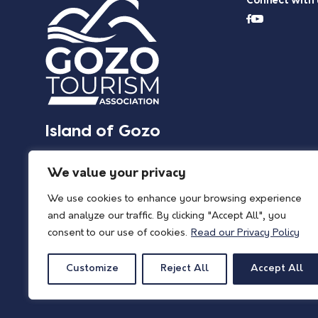
Connect with 
Island of Gozo
We value your privacy
We use cookies to enhance your browsing experience
and analyze our traffic. By clicking "Accept All", you
consent to our use of cookies.
Read our Privacy Policy
Customize
Reject All
Accept All
© 2026 Island of Gozo | Gozo Tourism Association |
Privacy Policy
| All Rights 