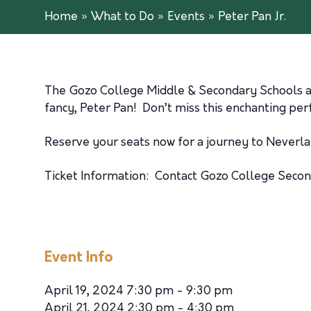
Home
»
What to Do
»
Events
»
Peter Pan Jr.
The Gozo College Middle & Secondary Schools are 
fancy, Peter Pan! Don’t miss this enchanting pe
Reserve your seats now for a journey to Neverla
Ticket Information: Contact Gozo College Sec
Event Info
April 19, 2024 7:30 pm - 9:30 pm
April 21, 2024 2:30 pm - 4:30 pm