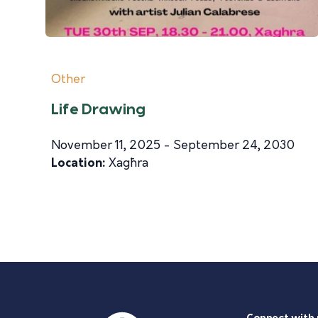
Other
Life Drawing
November 11, 2025 - September 24, 2030
Location:
Xagħra