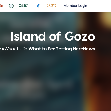
26
05:57
27.2℃
Member Login
Island of Gozo
ay
What to Do
What to See
Getting Here
News