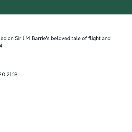
 on Sir J.M. Barrie’s beloved tale of flight and
4.
20 2169