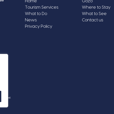
us
Home
Gozo
Tourism Services
Where to Stay
What to Do
What to See
News
Contact us
Privacy Policy
Reserved.