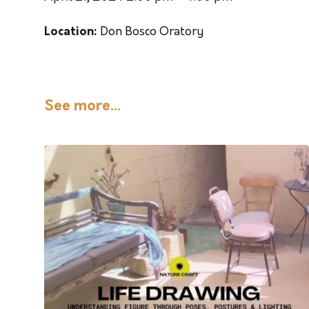
Location:
Don Bosco Oratory
See more...