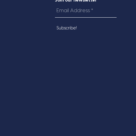
Join our newsletter
Email
Address
*