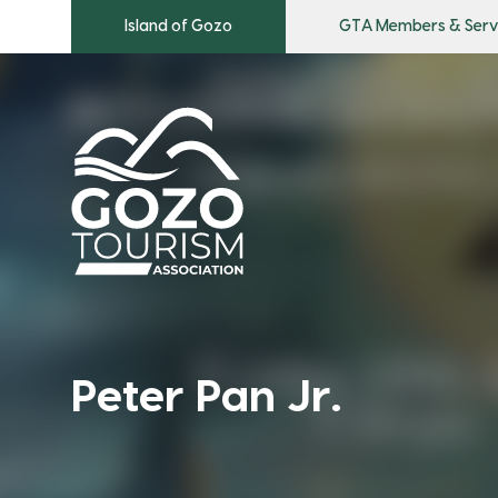
Island of Gozo
GTA Members & Serv
Peter Pan Jr.