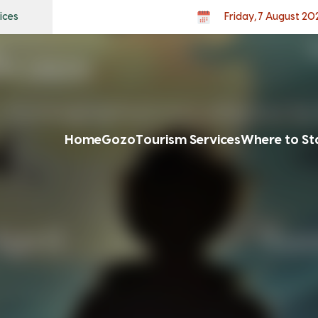
ices
Friday, 7 August 20
Home
Gozo
Tourism Services
Where to St