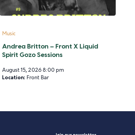
Music
Andrea Britton – Front X Liquid
Spirit Gozo Sessions
August 15, 2026 8:00 pm
Location:
Front Bar