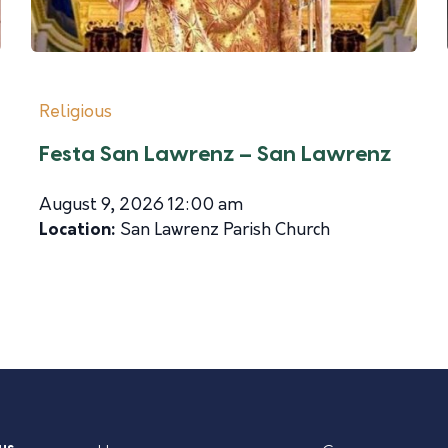
Religious
Festa San Lawrenz – San Lawrenz
August 9, 2026 12:00 am
Location:
San Lawrenz Parish Church