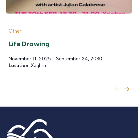
Other
Life Drawing
November 11, 2025 - September 24, 2030
Location:
Xagħra