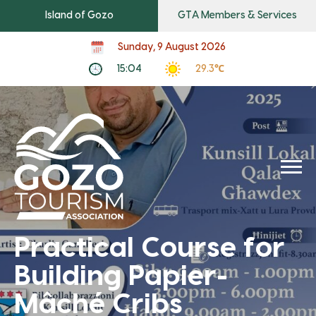
Island of Gozo
GTA Members & Services
Sunday, 9 August 2026
15:04
29.3℃
Practical Course for
Building Papier-
Mâché Cribs