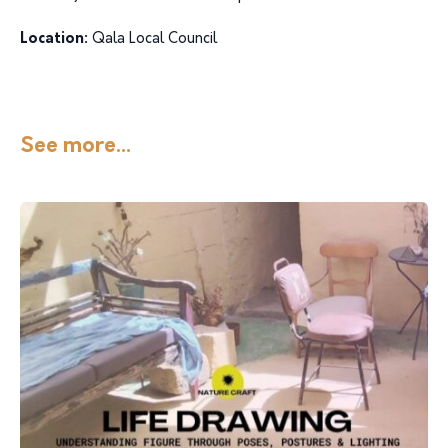
Location:
Qala Local Council
See more...