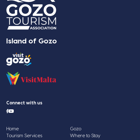
Island of Gozo
Connect with us
Home
Gozo
Tourism Services
Where to Stay