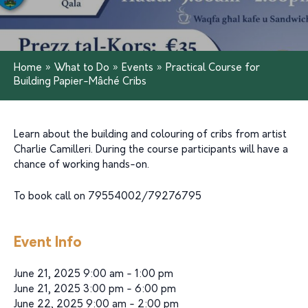
Home
»
What to Do
»
Events
»
Practical Course for
Building Papier-Mâché Cribs
Learn about the building and colouring of cribs from artist
Charlie Camilleri. During the course participants will have a
chance of working hands-on.
To book call on 79554002/79276795
Event Info
June 21, 2025 9:00 am - 1:00 pm
June 21, 2025 3:00 pm - 6:00 pm
June 22, 2025 9:00 am - 2:00 pm