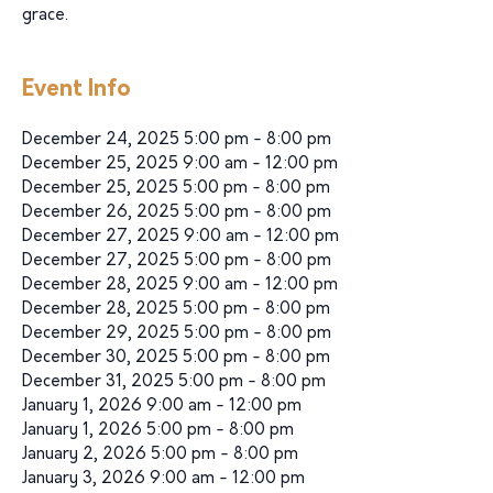
grace.
Event Info
December 24, 2025 5:00 pm - 8:00 pm
December 25, 2025 9:00 am - 12:00 pm
December 25, 2025 5:00 pm - 8:00 pm
December 26, 2025 5:00 pm - 8:00 pm
December 27, 2025 9:00 am - 12:00 pm
December 27, 2025 5:00 pm - 8:00 pm
December 28, 2025 9:00 am - 12:00 pm
December 28, 2025 5:00 pm - 8:00 pm
December 29, 2025 5:00 pm - 8:00 pm
December 30, 2025 5:00 pm - 8:00 pm
December 31, 2025 5:00 pm - 8:00 pm
January 1, 2026 9:00 am - 12:00 pm
January 1, 2026 5:00 pm - 8:00 pm
January 2, 2026 5:00 pm - 8:00 pm
January 3, 2026 9:00 am - 12:00 pm