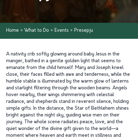
Home
»
What to Do
»
Events
»
Presepju
A nativity crib softly glowing around baby Jesus in the
manger, bathed in a gentle golden light that seems to
emanate from the child himself. Mary and Joseph kneel
close, their faces filled with awe and tenderness, while the
humble stable is illuminated by the warm glow of lanterns
and starlight filtering through the wooden beams. Angels
hover nearby, their wings shimmering with celestial
radiance, and shepherds stand in reverent silence, holding
simple gifts. In the distance, the Star of Bethlehem shines
bright against the night sky, guiding wise men on their
journey. The whole scene radiates peace, love, and the
quiet wonder of the divine gift given to the world—a
moment where heaven and earth meet in stillness and