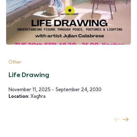
Other
Life Drawing
November 11, 2025 - September 24, 2030
Location:
Xagħra