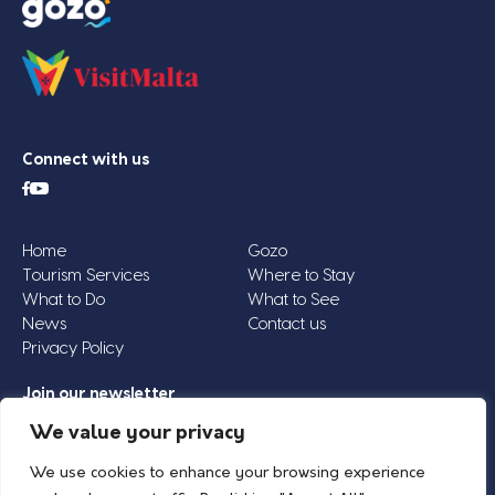
Connect with us
Home
Gozo
Tourism Services
Where to Stay
What to Do
What to See
News
Contact us
Privacy Policy
Join our newsletter
Email
We value your privacy
Address
We use cookies to enhance your browsing experience
*