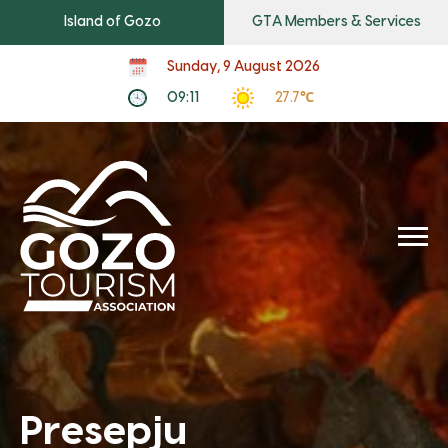
Island of Gozo
GTA Members & Services
Sunday, 9 August 2026
09:11
27.7℃
Presepju