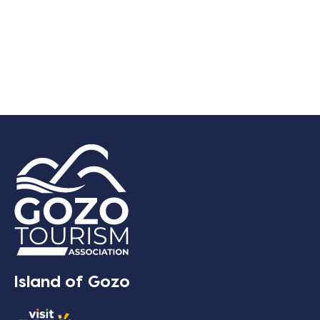
Island of Gozo