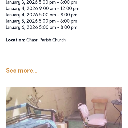
January 3, 2026 5:00 pm - 8:00 pm
January 4, 2026 9:00 am - 12:00 pm
January 4, 2026 5:00 pm - 8:00 pm
January 5, 2026 5:00 pm - 8:00 pm
January 6, 2026 5:00 pm - 8:00 pm
Location:
Għasri Parish Church
See more...