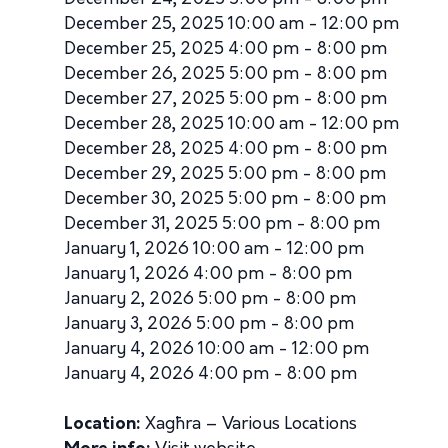
December 25, 2025 10:00 am - 12:00 pm
December 25, 2025 4:00 pm - 8:00 pm
December 26, 2025 5:00 pm - 8:00 pm
December 27, 2025 5:00 pm - 8:00 pm
December 28, 2025 10:00 am - 12:00 pm
December 28, 2025 4:00 pm - 8:00 pm
December 29, 2025 5:00 pm - 8:00 pm
December 30, 2025 5:00 pm - 8:00 pm
December 31, 2025 5:00 pm - 8:00 pm
January 1, 2026 10:00 am - 12:00 pm
January 1, 2026 4:00 pm - 8:00 pm
January 2, 2026 5:00 pm - 8:00 pm
January 3, 2026 5:00 pm - 8:00 pm
January 4, 2026 10:00 am - 12:00 pm
January 4, 2026 4:00 pm - 8:00 pm
Location:
Xagħra – Various Locations