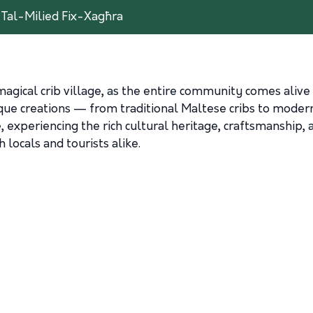
t Tal-Milied Fix-Xagħra
gical crib village, as the entire community comes alive 
que creations — from traditional Maltese cribs to modern 
, experiencing the rich cultural heritage, craftsmanship,
 locals and tourists alike.