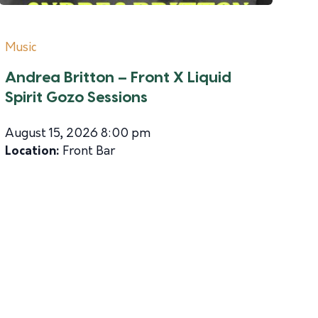
Music
Andrea Britton – Front X Liquid
Spirit Gozo Sessions
August 15, 2026 8:00 pm
Location:
Front Bar