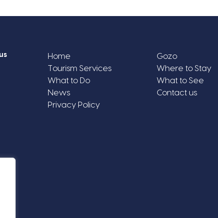
us
Home
Gozo
Tourism Services
Where to Stay
What to Do
What to See
News
Contact us
Privacy Policy