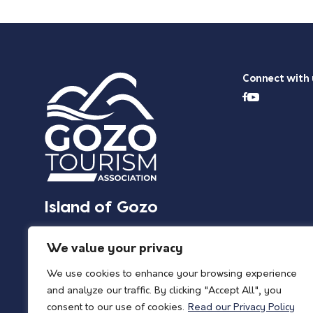
Connect with 
Island of Gozo
We value your privacy
We use cookies to enhance your browsing experience
and analyze our traffic. By clicking "Accept All", you
consent to our use of cookies.
Read our Privacy Policy