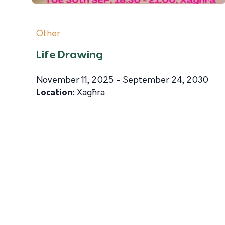
Other
Life Drawing
November 11, 2025 - September 24, 2030
Location:
Xagħra