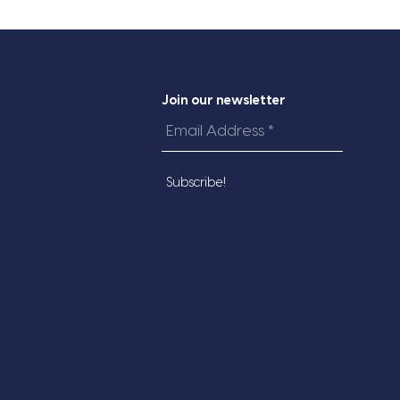
Join our newsletter
Email
Address
*