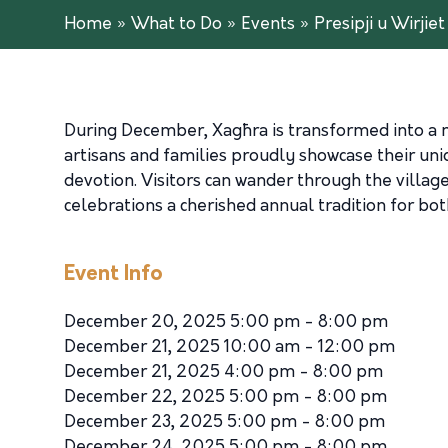
Home
»
What to Do
»
Events
»
Presipji u Wirjie
During December, Xagħra is transformed into a ma
artisans and families proudly showcase their uni
devotion. Visitors can wander through the village
celebrations a cherished annual tradition for both
Event Info
December 20, 2025 5:00 pm - 8:00 pm
December 21, 2025 10:00 am - 12:00 pm
December 21, 2025 4:00 pm - 8:00 pm
December 22, 2025 5:00 pm - 8:00 pm
December 23, 2025 5:00 pm - 8:00 pm
December 24, 2025 5:00 pm - 8:00 pm