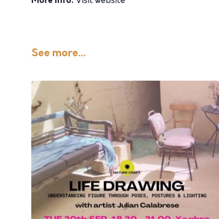
More info:
Visit website
See more...