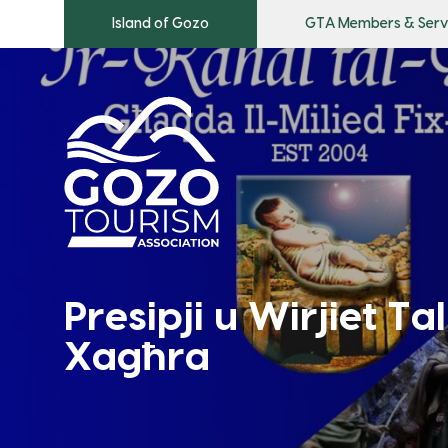
Island of Gozo
GTA Members & Serv
Presipji u Wirjiet Tal
Xagħra