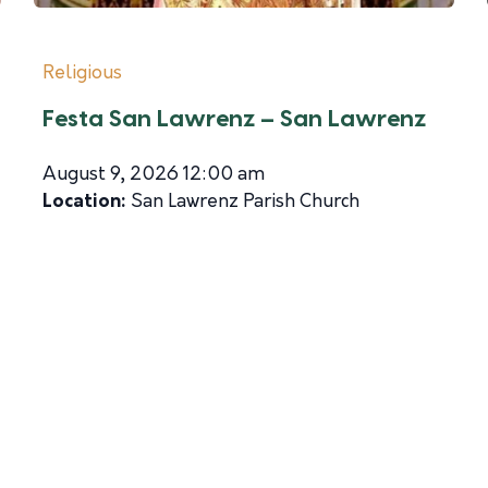
Religious
Festa San Lawrenz – San Lawrenz
August 9, 2026 12:00 am
Location:
San Lawrenz Parish Church