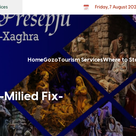
ices
Friday, 7 August 20
Home
Gozo
Tourism Services
Where to St
-Milied Fix-