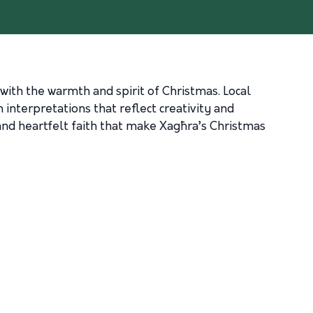
with the warmth and spirit of Christmas. Local
interpretations that reflect creativity and
 and heartfelt faith that make Xagħra’s Christmas