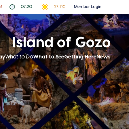
26
07:20
27.1℃
Member Login
Island of Gozo
ay
What to Do
What to See
Getting Here
News