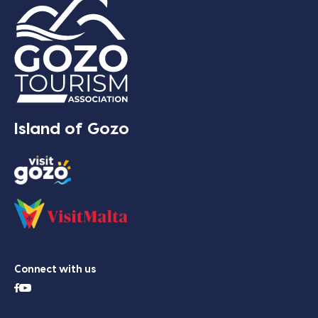
Island of Gozo
Connect with us