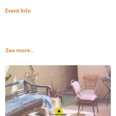
Event Info
See more...