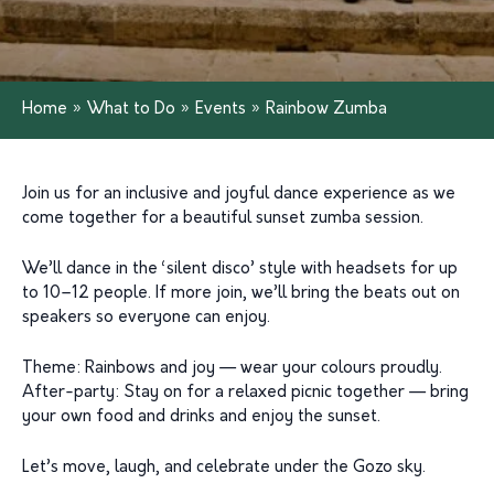
Home
»
What to Do
»
Events
»
Rainbow Zumba
Join us for an inclusive and joyful dance experience as we
come together for a beautiful sunset zumba session.
We’ll dance in the ‘silent disco’ style with headsets for up
to 10–12 people. If more join, we’ll bring the beats out on
speakers so everyone can enjoy.
Theme: Rainbows and joy — wear your colours proudly.
After-party: Stay on for a relaxed picnic together — bring
your own food and drinks and enjoy the sunset.
Let’s move, laugh, and celebrate under the Gozo sky.