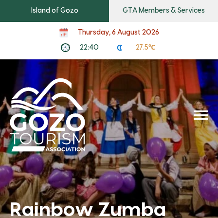
Island of Gozo
GTA Members & Services
Thursday, 6 August 2026
22:40
27.5℃
Rainbow Zumba