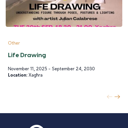
Other
Life Drawing
November 11, 2025 - September 24, 2030
Location:
Xagħra