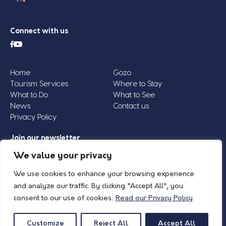
Connect with us
Home
Gozo
Tourism Services
Where to Stay
What to Do
What to See
News
Contact us
Privacy Policy
Join our newsletter
Email
We value your privacy
Address
We use cookies to enhance your browsing experience
*
and analyze our traffic. By clicking "Accept All", you
consent to our use of cookies.
Read our Privacy Policy
© 2026 Island of Gozo | Gozo Tourism Association |
Privacy Policy
| All Rights
Reserved.
Customize
Reject All
Accept All