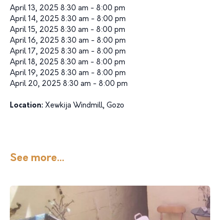
April 13, 2025 8:30 am - 8:00 pm
April 14, 2025 8:30 am - 8:00 pm
April 15, 2025 8:30 am - 8:00 pm
April 16, 2025 8:30 am - 8:00 pm
April 17, 2025 8:30 am - 8:00 pm
April 18, 2025 8:30 am - 8:00 pm
April 19, 2025 8:30 am - 8:00 pm
April 20, 2025 8:30 am - 8:00 pm
Location:
Xewkija Windmill, Gozo
See more...