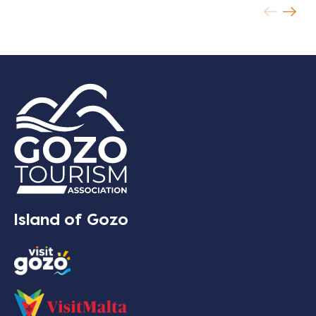
Island of Gozo