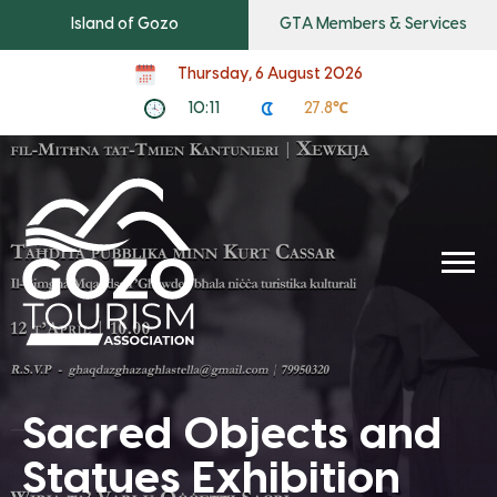
Island of Gozo
GTA Members & Services
Thursday, 6 August 2026
10:11
27.8℃
Sacred Objects and
Statues Exhibition