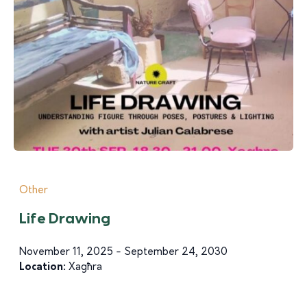
Other
Life Drawing
November 11, 2025 - September 24, 2030
Location:
Xagħra