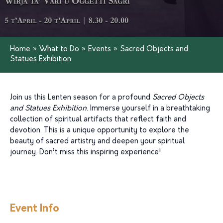
Home
»
What to Do
»
Events
»
Sacred Objects and
Statues Exhibition
Join us this Lenten season for a profound
Sacred Objects
and Statues Exhibition
. Immerse yourself in a breathtaking
collection of spiritual artifacts that reflect faith and
devotion. This is a unique opportunity to explore the
beauty of sacred artistry and deepen your spiritual
journey. Don’t miss this inspiring experience!
Event Info