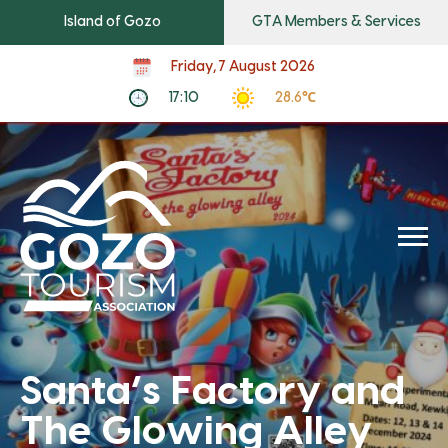
Island of Gozo
GTA Members & Services
Friday, 7 August 2026
17:10
28.6℃
Santa’s Factory and
The Glowing Alley