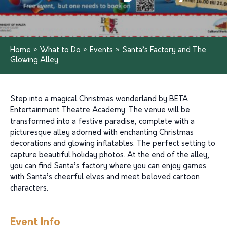
Home
»
What to Do
»
Events
»
Santa’s Factory and The
Glowing Alley
Step into a magical Christmas wonderland by BETA
Entertainment Theatre Academy. The venue will be
transformed into a festive paradise, complete with a
picturesque alley adorned with enchanting Christmas
decorations and glowing inflatables. The perfect setting to
capture beautiful holiday photos. At the end of the alley,
you can find Santa’s factory where you can enjoy games
with Santa’s cheerful elves and meet beloved cartoon
characters.
Event Info