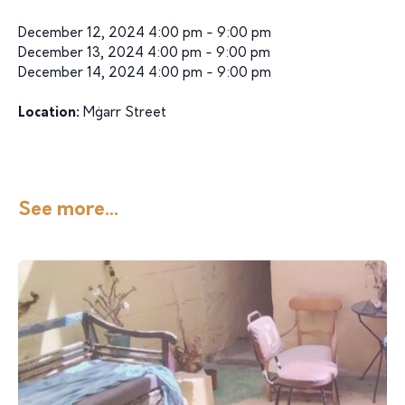
December 12, 2024 4:00 pm - 9:00 pm
December 13, 2024 4:00 pm - 9:00 pm
December 14, 2024 4:00 pm - 9:00 pm
Location:
Mġarr Street
See more...