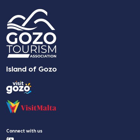
Island of Gozo
Connect with us