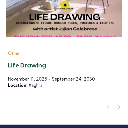
Other
Life Drawing
November 11, 2025 - September 24, 2030
Location:
Xagħra