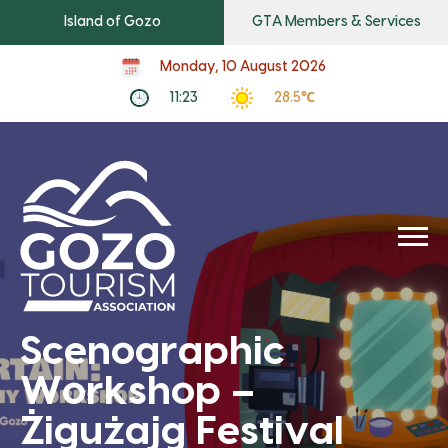
Island of Gozo
GTA Members & Services
Monday, 10 August 2026
11:23
28.5℃
Scenographic
Workshop –
Żigużajg Festival