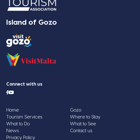
Island of Gozo
Connect with us
Home
Gozo
Tourism Services
Where to Stay
What to Do
What to See
News
Contact us
Privacy Policy