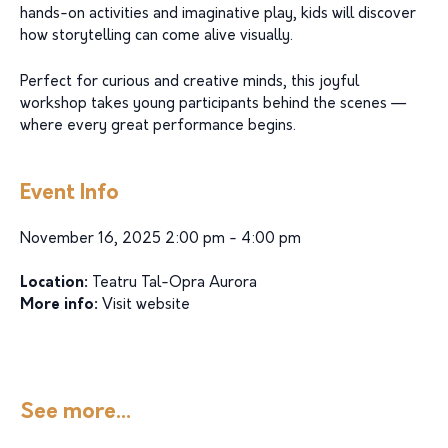
hands-on activities and imaginative play, kids will discover
how storytelling can come alive visually.
Perfect for curious and creative minds, this joyful
workshop takes young participants behind the scenes —
where every great performance begins.
Event Info
November 16, 2025 2:00 pm - 4:00 pm
Location:
Teatru Tal-Opra Aurora
More info:
Visit website
See more...