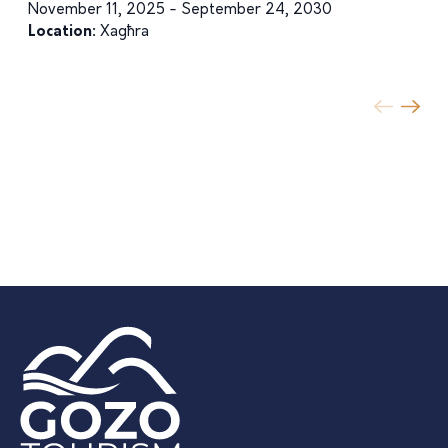
November 11, 2025 - September 24, 2030
Location:
Xagħra