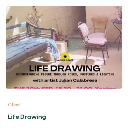
Other
Life Drawing