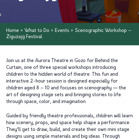
Home
»
What to Do
»
Events
»
Scenographic Workshop –
Żigużajg Festival
Join us at the Aurora Theatre in Gozo for Behind the
Curtain, one of three special workshops introducing
children to the hidden world of theatre. This fun and
interactive 2-hour session is designed especially for
children aged 8 – 10 and focuses on scenography — the
art of designing stage sets and bringing stories to life
through space, color, and imagination.
Guided by friendly theatre professionals, children will learn
how scenery, props, and space help shape a performance.
They’ll get to draw, build, and create their own mini stage
designs using simple materials and big ideas. Through