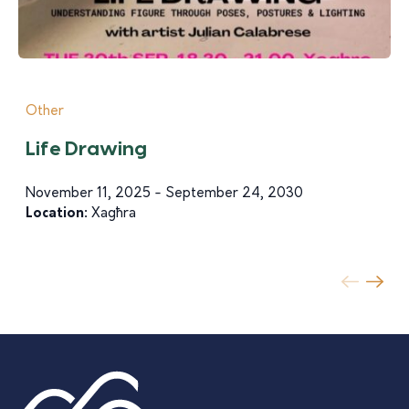
Other
Life Drawing
November 11, 2025 - September 24, 2030
Location:
Xagħra