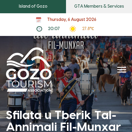
Island of Gozo
GTA Members & Services
Thursday, 6 August 2026
20:07
27.8℃
Sfilata u Tberik Tal-
Annimali Fil-Munxar