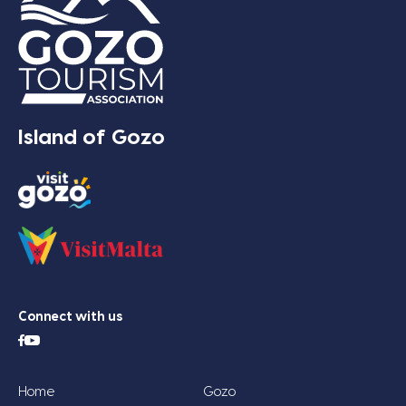
Island of Gozo
Connect with us
Home
Gozo