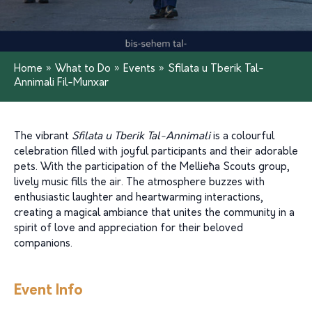
Home
»
What to Do
»
Events
»
Sfilata u Tberik Tal-
Annimali Fil-Munxar
The vibrant
Sfilata u Tberik Tal-Annimali
is a colourful
celebration filled with joyful participants and their adorable
pets. With the participation of the Mellieħa Scouts group,
lively music fills the air. The atmosphere buzzes with
enthusiastic laughter and heartwarming interactions,
creating a magical ambiance that unites the community in a
spirit of love and appreciation for their beloved
companions.
Event Info