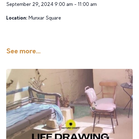
September 29, 2024 9:00 am - 11:00 am
Location:
Munxar Square
See more...