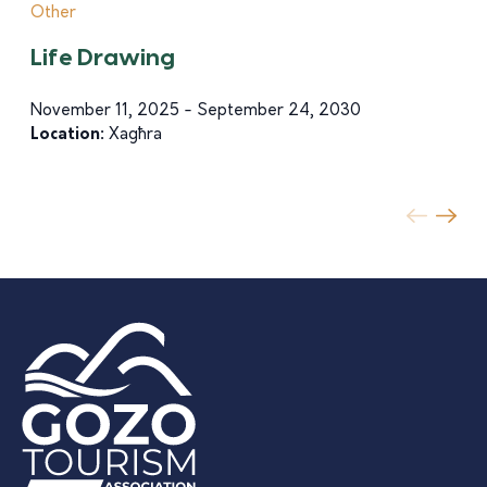
Other
Life Drawing
November 11, 2025 - September 24, 2030
Location:
Xagħra