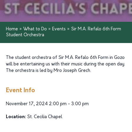
Home
»
What to Do
»
Events
»
Sir M.A. Refalo 6th Form
Student Orchestra
The student orchestra of Sir M.A. Refalo 6th Form in Gozo
will be entertaining us with their music during the open day.
The orchestra is led by Mro Joseph Grech.
Event Info
November 17, 2024 2:00 pm - 3:00 pm
Location:
St. Cecilia Chapel