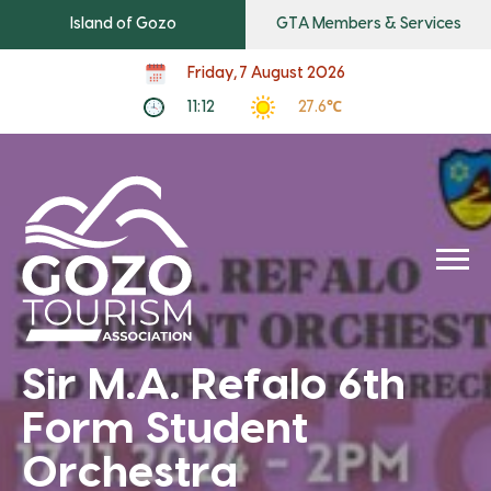
Island of Gozo
GTA Members & Services
Friday, 7 August 2026
11:12
27.6℃
Sir M.A. Refalo 6th
Form Student
Orchestra