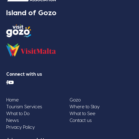
Island of Gozo
Connect with us
Home
Gozo
Tourism Services
Where to Stay
What to Do
What to See
News
Contact us
Privacy Policy