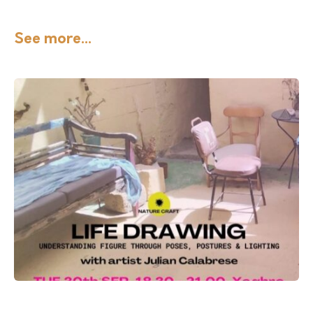
See more...