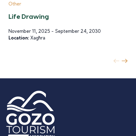
Other
Life Drawing
November 11, 2025 - September 24, 2030
Location:
Xagħra