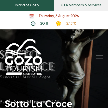
Island of Gozo
GTA Members & Services
Thursday, 6 August 2026
20:11
27.8℃
Sotto La Croce