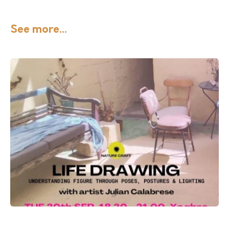
See more...