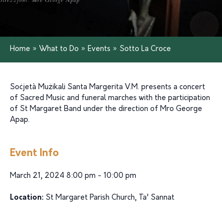
Home
»
What to Do
»
Events
»
Sotto La Croce
Soċjetà Mużikali Santa Margerita V.M.
presents
a
concert
of
Sacred
Music
and
funeral
marches
with
the
participation
of St Margaret
Band
under
the
direction
of
Mro
George
Apap.
Event Info
March 21, 2024 8:00 pm - 10:00 pm
Location:
St Margaret Parish Church, Ta’ Sannat