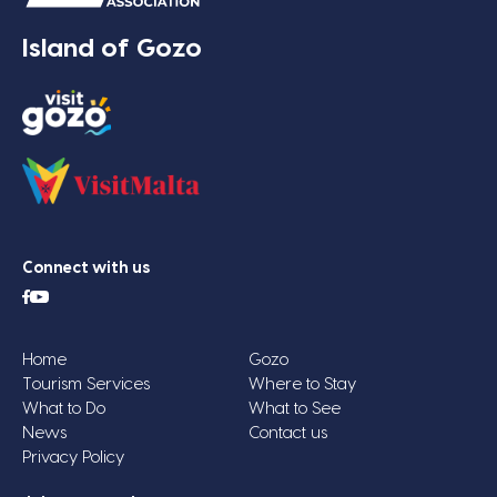
Island of Gozo
Connect with us
Home
Gozo
Tourism Services
Where to Stay
What to Do
What to See
News
Contact us
Privacy Policy