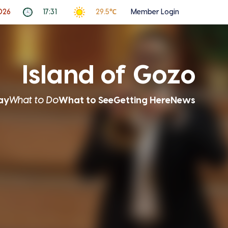
2026
17:31
29.5℃
Member Login
Island of Gozo
ay
What to Do
What to See
Getting Here
News