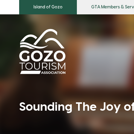
Island of Gozo
GTA Members & Serv
Sounding The Joy o