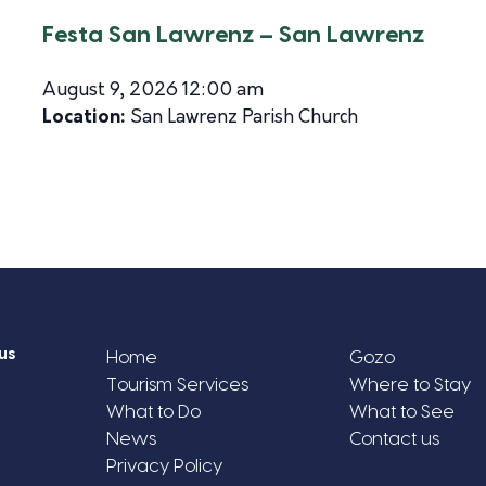
Festa San Lawrenz – San Lawrenz
August 9, 2026 12:00 am
Location:
San Lawrenz Parish Church
us
Home
Gozo
Tourism Services
Where to Stay
What to Do
What to See
News
Contact us
Privacy Policy