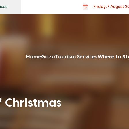
ices
Friday, 7 August 
Home
Gozo
Tourism Services
Where to St
f Christmas