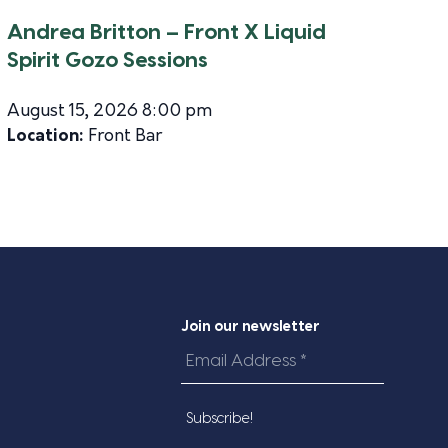
Andrea Britton – Front X Liquid
Spirit Gozo Sessions
August 15, 2026 8:00 pm
Location:
Front Bar
Join our newsletter
Email
Address
*