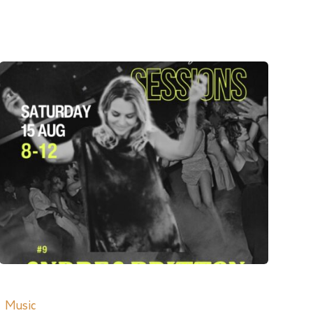
Music