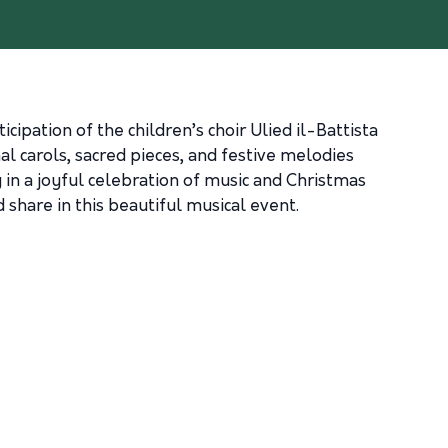
pation of the children’s choir Ulied il-Battista
al carols, sacred pieces, and festive melodies
 in a joyful celebration of music and Christmas
d share in this beautiful musical event.