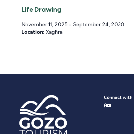
Life Drawing
November 11, 2025 - September 24, 2030
Location:
Xagħra
Connect with 