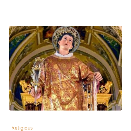
Religious