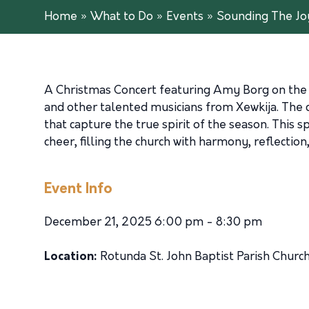
Home
»
What to Do
»
Events
»
Sounding The Jo
A Christmas Concert featuring Amy Borg on the or
and other talented musicians from Xewkija. The c
that capture the true spirit of the season. This
cheer, filling the church with harmony, reflection
Event Info
December 21, 2025 6:00 pm - 8:30 pm
Location:
Rotunda St. John Baptist Parish Churc