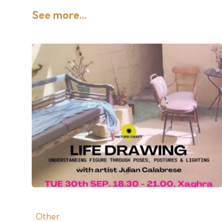
See more...
Other