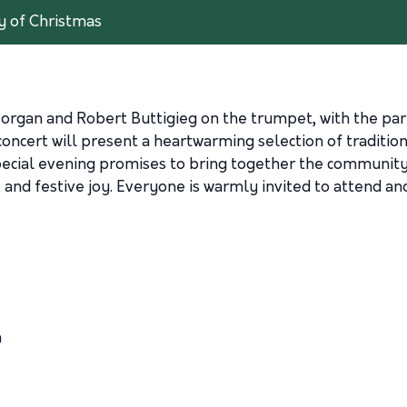
y of Christmas
gan and Robert Buttigieg on the trumpet, with the partici
oncert will present a heartwarming selection of tradition
 special evening promises to bring together the community
, and festive joy. Everyone is warmly invited to attend an
h