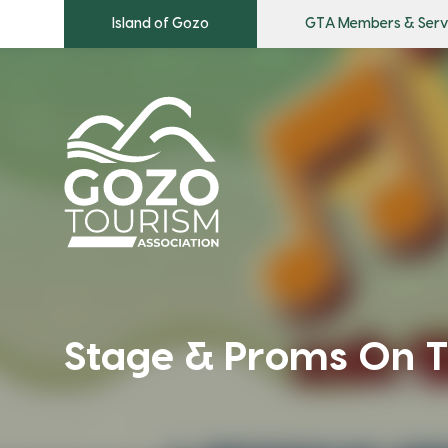
Island of Gozo
GTA Members & Serv
Stage & Proms On T