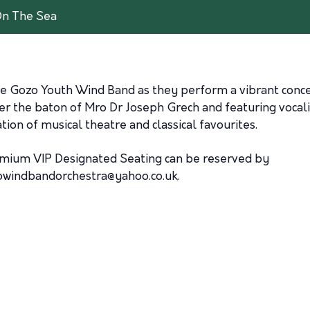
On The Sea
 the Gozo Youth Wind Band as they perform a vibrant conc
r the baton of Mro Dr Joseph Grech and featuring vocalis
on of musical theatre and classical favourites.
remium VIP Designated Seating can be reserved by
owindbandorchestra@yahoo.co.uk
.