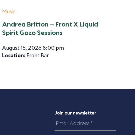
Music
Andrea Britton – Front X Liquid
Spirit Gozo Sessions
August 15, 2026 8:00 pm
Location:
Front Bar
Join our newsletter
Email
Address
*