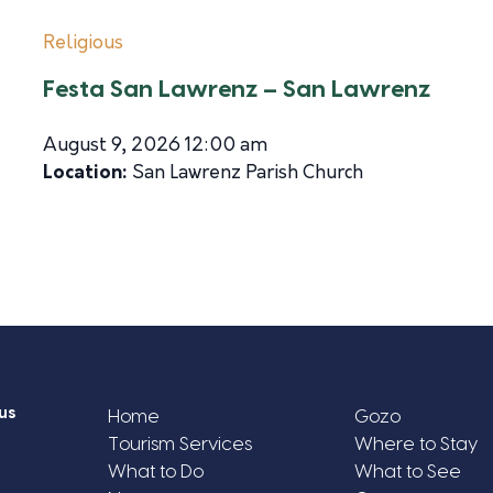
Religious
Festa San Lawrenz – San Lawrenz
August 9, 2026 12:00 am
Location:
San Lawrenz Parish Church
us
Home
Gozo
Tourism Services
Where to Stay
What to Do
What to See