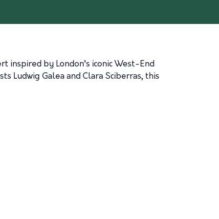
ert inspired by London’s iconic West-End
ts Ludwig Galea and Clara Sciberras, this