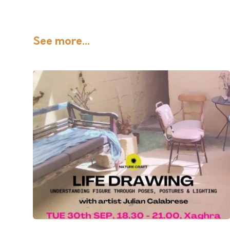
See more...