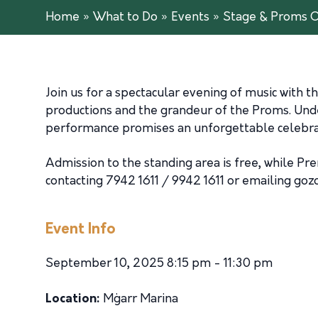
Home
»
What to Do
»
Events
»
Stage & Proms 
Join us for a spectacular evening of music with
productions and the grandeur of the Proms. Unde
performance promises an unforgettable celebrati
Admission to the standing area is free, while P
contacting 7942 1611 / 9942 1611 or emailing
goz
Event Info
September 10, 2025 8:15 pm - 11:30 pm
Location:
Mġarr Marina