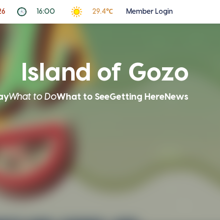
26
16:00
29.4℃
Member Login
Island of Gozo
ay
What to Do
What to See
Getting Here
News