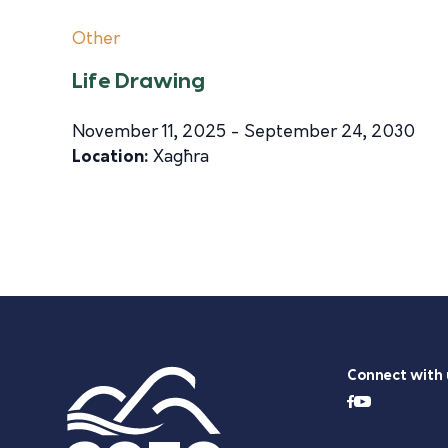
Other
Life Drawing
November 11, 2025 - September 24, 2030
Location:
Xagħra
Connect with 