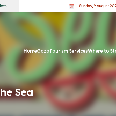
ices
Sunday, 9 August 20
Home
Gozo
Tourism Services
Where to St
he Sea