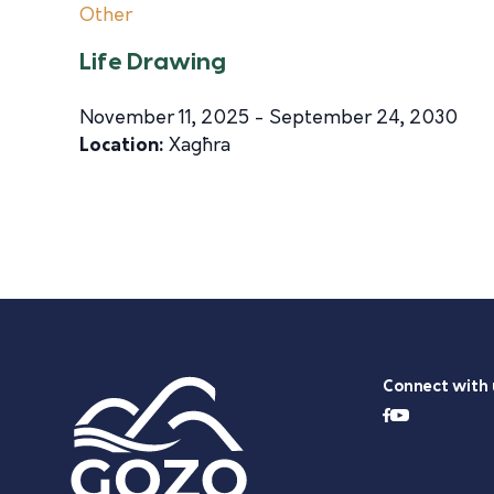
Other
Life Drawing
November 11, 2025 - September 24, 2030
Location:
Xagħra
Connect with 