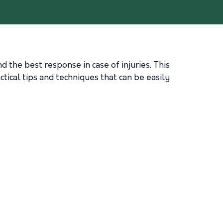
d the best response in case of injuries. This
ctical tips and techniques that can be easily