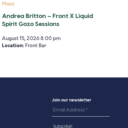
Music
Andrea Britton – Front X Liquid
Spirit Gozo Sessions
August 15, 2026 8:00 pm
Location:
Front Bar
Join our newsletter
Email
Address
*