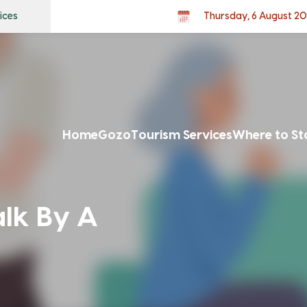
ices
Thursday, 6 August 2
Home
Gozo
Tourism Services
Where to St
alk By A