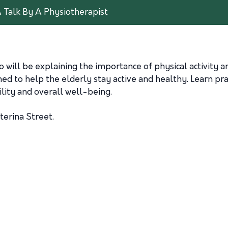
A Talk By A Physiotherapist
o will be explaining the importance of physical activity an
ned to help the elderly stay active and healthy. Learn pra
lity and overall well-being.
terina Street.