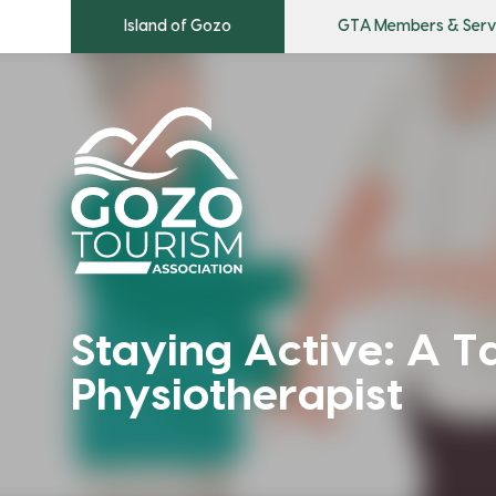
Island of Gozo
GTA Members & Serv
Staying Active: A T
Physiotherapist