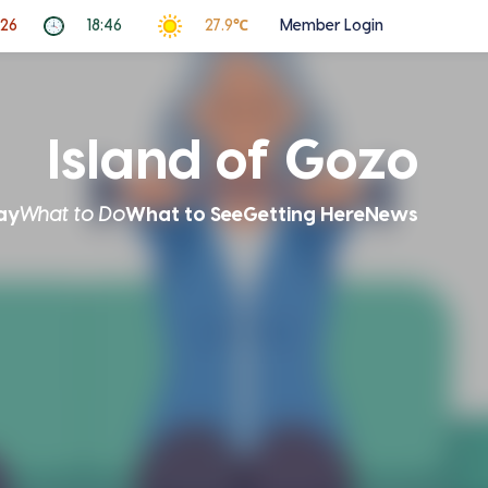
026
18:46
27.9℃
Member Login
Island of Gozo
ay
What to Do
What to See
Getting Here
News