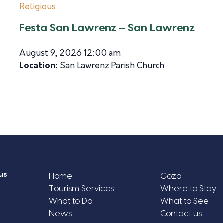
Religious
Festa San Lawrenz – San Lawrenz
August 9, 2026 12:00 am
Location:
San Lawrenz Parish Church
us
Home
Gozo
Tourism Services
Where to Stay
What to Do
What to See
News
Contact us