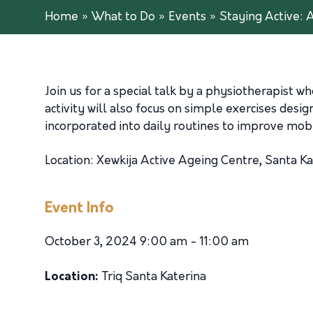
Home
»
What to Do
»
Events
»
Staying Active: 
Join us for a special talk by a physiotherapist wh
activity will also focus on simple exercises desig
incorporated into daily routines to improve mobi
Location: Xewkija Active Ageing Centre, Santa Ka
Event Info
October 3, 2024 9:00 am - 11:00 am
Location:
Triq Santa Katerina