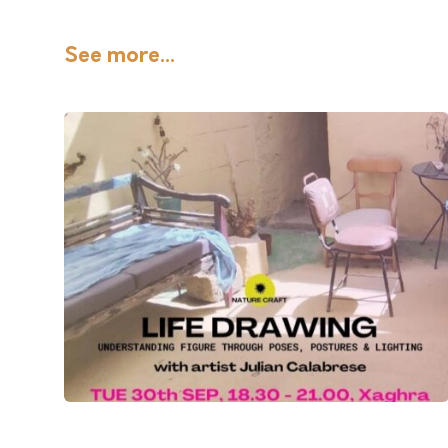
See more...