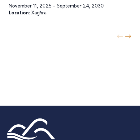
November 11, 2025 - September 24, 2030
Location:
Xagħra