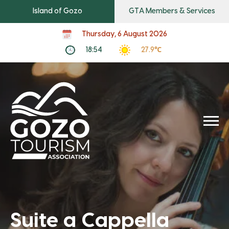
Island of Gozo
GTA Members & Services
Thursday, 6 August 2026
18:54
27.9℃
Suite a Cappella