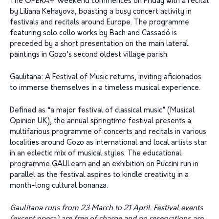
The OPERA+ Weekend commences on Friday with a recital
by Liliana Kehayova, boasting a busy concert activity in
festivals and recitals around Europe. The programme
featuring solo cello works by Bach and Cassadó is
preceded by a short presentation on the main lateral
paintings in Gozo’s second oldest village parish.
Gaulitana: A Festival of Music returns, inviting aficionados
to immerse themselves in a timeless musical experience.
Defined as “a major festival of classical music” (Musical
Opinion UK), the annual springtime festival presents a
multifarious programme of concerts and recitals in various
localities around Gozo as international and local artists star
in an eclectic mix of musical styles. The educational
programme GAULearn and an exhibition on Puccini run in
parallel as the festival aspires to kindle creativity in a
month-long cultural bonanza.
Gaulitana runs from 23 March to 21 April. Festival events