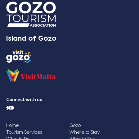
Island of Gozo
Connect with us
Home
Gozo
Tourism Services
Where to Stay