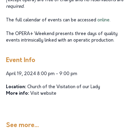
(except opera) are free of charge and no reservations are
required.
The full calendar of events can be accessed
online
.
The OPERA+ Weekend presents three days of quality
events intrinsically linked with an operatic production.
Event Info
April 19, 2024 8:00 pm - 9:00 pm
Location:
Church of the Visitation of our Lady
More info:
Visit website
See more...