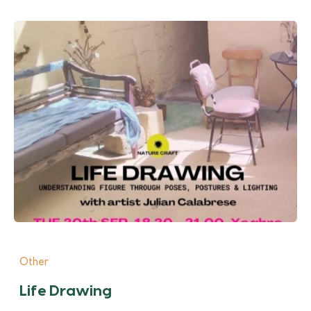
Other
Life Drawing