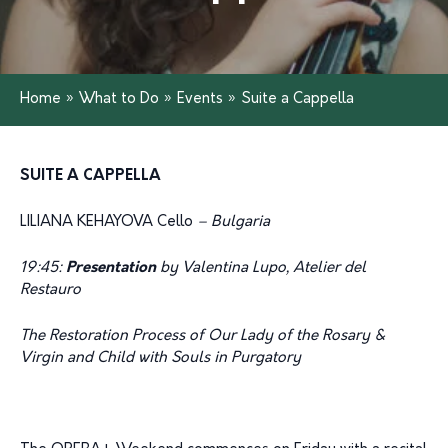
Home
»
What to Do
»
Events
»
Suite a Cappella
SUITE A CAPPELLA
LILIANA KEHAYOVA Cello
– Bulgaria
19:45:
Presentation
by Valentina Lupo, Atelier del
Restauro
The Restoration Process of Our Lady of the Rosary &
Virgin and Child with Souls in Purgatory