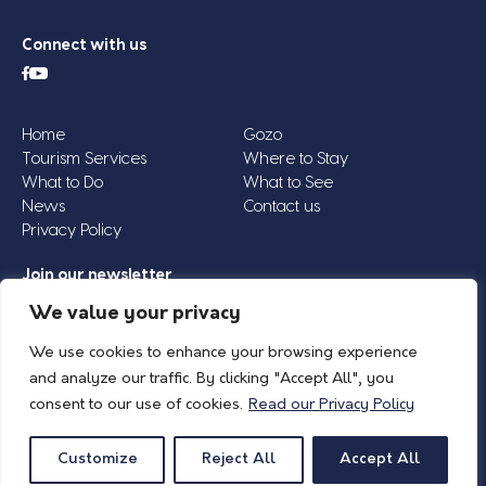
Connect with us
Home
Gozo
Tourism Services
Where to Stay
What to Do
What to See
News
Contact us
Privacy Policy
Join our newsletter
Email
We value your privacy
Address
We use cookies to enhance your browsing experience
*
and analyze our traffic. By clicking "Accept All", you
consent to our use of cookies.
Read our Privacy Policy
© 2026 Island of Gozo | Gozo Tourism Association |
Privacy Policy
| All Rights
Reserved.
Customize
Reject All
Accept All