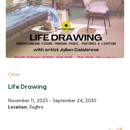
Other
Life Drawing
November 11, 2025 - September 24, 2030
Location:
Xagħra