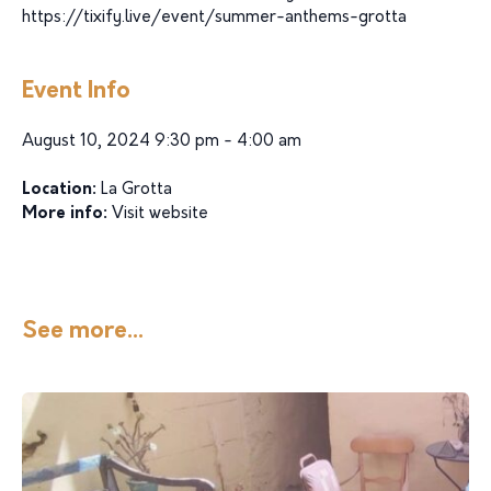
https://tixify.live/event/summer-anthems-grotta
Event Info
August 10, 2024 9:30 pm - 4:00 am
Location:
La Grotta
More info:
Visit website
See more...