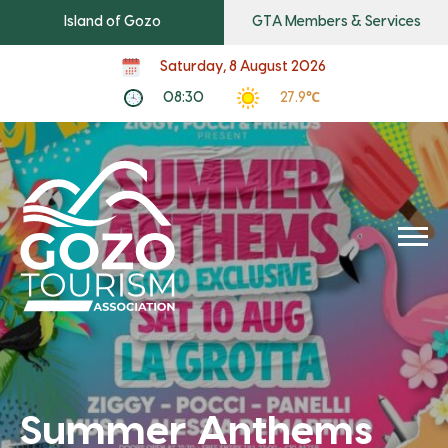
Island of Gozo
GTA Members & Services
Saturday, 8 August 2026
08:30
27.9℃
Summer Anthems