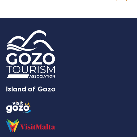
Island of Gozo