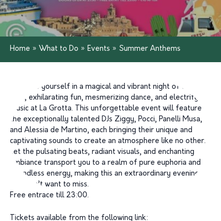
Home
»
What to Do
»
Events
»
Summer Anthems
Immerse yourself in a magical and vibrant night of dazzling
light, exhilarating fun, mesmerizing dance, and electrifying
music at La Grotta. This unforgettable event will feature
the exceptionally talented DJs Ziggy, Pocci, Panelli Musa,
and Alessia de Martino, each bringing their unique and
captivating sounds to create an atmosphere like no other.
Let the pulsating beats, radiant visuals, and enchanting
ambiance transport you to a realm of pure euphoria and
boundless energy, making this an extraordinary evening
you won’t want to miss.
Free entrace till 23:00.
Tickets available from the following link: