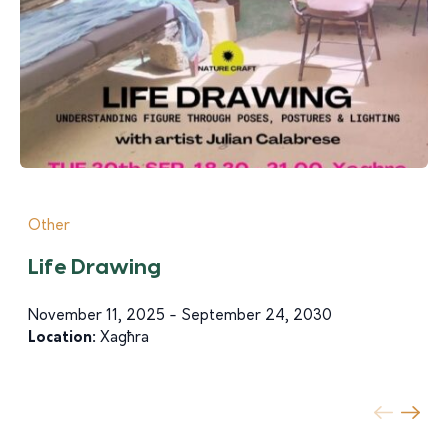
Other
Life Drawing
November 11, 2025 - September 24, 2030
Location:
Xagħra