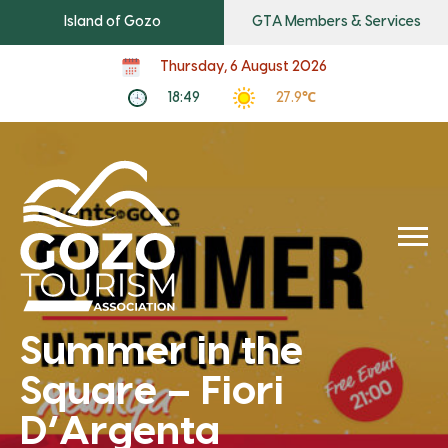
Island of Gozo
GTA Members & Services
Thursday, 6 August 2026
18:49
27.9℃
Summer in the
Square – Fiori
D’Argenta