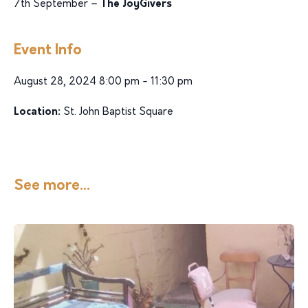
7th September –
The JoyGivers
Event Info
August 28, 2024 8:00 pm - 11:30 pm
Location:
St. John Baptist Square
See more...