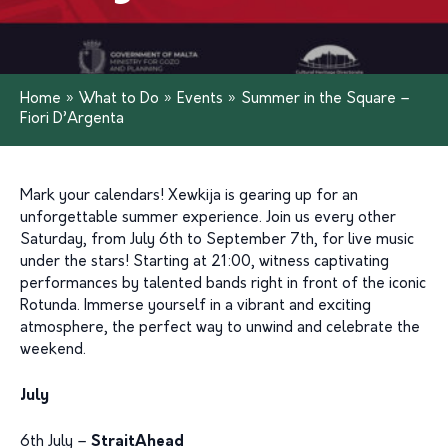
Home
»
What to Do
»
Events
»
Summer in the Square –
Fiori D’Argenta
Mark your calendars!
Xewkija is gearing up for an
unforgettable summer experience. Join us every other
Saturday, from July 6th to September 7th, for live music
under the stars! Starting at 21:00
,
witne
ss
captivating
performances by talented bands right in front of the iconic
Rotunda. Immerse yourself in a vibrant and exciting
atmosphere, the perfect way to unwind and celebrate the
weekend.
July
6th July –
StraitAhead