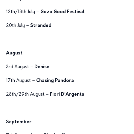
12th/13th July –
Gozo Good Festival
20th July –
Stranded
August
3rd August –
Denise
17th August –
Chasing Pandora
28th/29th August –
Fiori D’Argenta
September