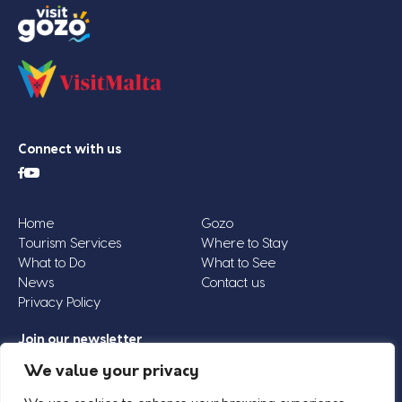
Connect with us
Home
Gozo
Tourism Services
Where to Stay
What to Do
What to See
News
Contact us
Privacy Policy
Join our newsletter
Email
We value your privacy
Address