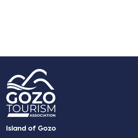
Island of Gozo