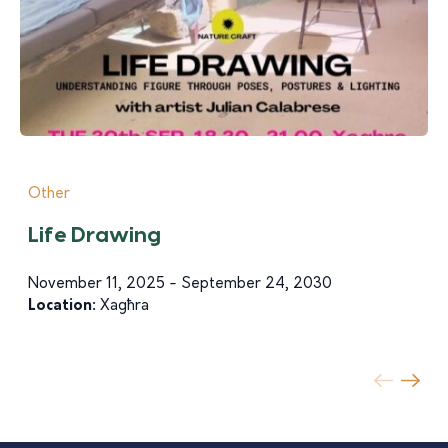
Other
Life Drawing
November 11, 2025 - September 24, 2030
Location:
Xagħra