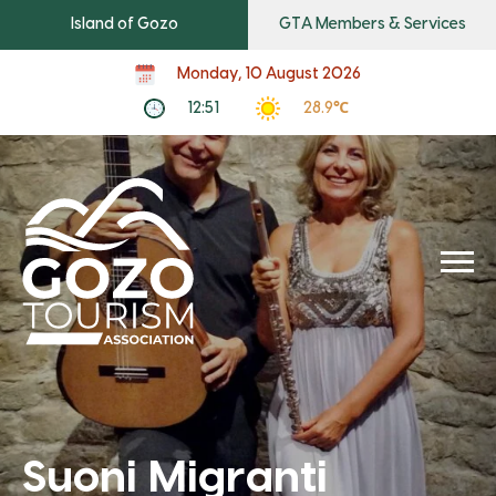
Island of Gozo
GTA Members & Services
Monday, 10 August 2026
12:51
28.9℃
Suoni Migranti