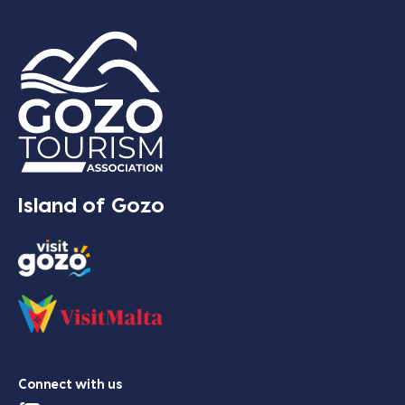
Island of Gozo
Connect with us