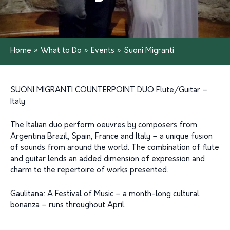
Home
»
What to Do
»
Events
»
Suoni Migranti
SUONI MIGRANTI COUNTERPOINT DUO Flute/Guitar –
Italy
The Italian duo perform oeuvres by composers from
Argentina Brazil, Spain, France and Italy – a unique fusion
of sounds from around the world. The combination of flute
and guitar lends an added dimension of expression and
charm to the repertoire of works presented.
Gaulitana: A Festival of Music – a month-long cultural
bonanza – runs throughout April