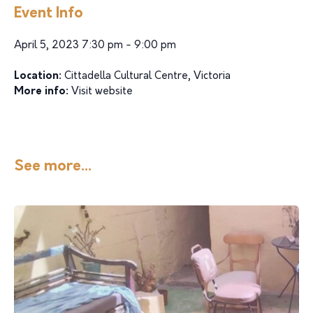
Event Info
April 5, 2023 7:30 pm - 9:00 pm
Location:
Cittadella Cultural Centre, Victoria
More info:
Visit website
See more...